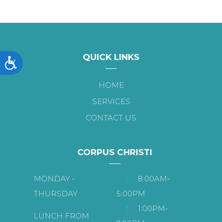
QUICK LINKS
Accessibility
HOME
SERVICES
CONTACT US
CORPUS CHRISTI
MONDAY -
:
8:00AM-
THURSDAY
5:00PM
:
1:00PM-
LUNCH FROM