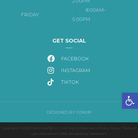
2:00PM
:
8:00AM-
FRIDAY
5:00PM
GET SOCIAL
FACEBOOK
INSTAGRAM
TIKTOK
Open
DESIGNED BY
O360®
Copyright © 2026
Optimized360 LLC
| All Rights Reserved |
Privacy Policy
|
Terms of
Use
|
Disclaimer
|
Web Accessibility Statement