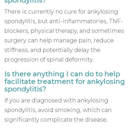
spondylitis?
There is currently no cure for ankylosing
spondylitis, but anti-inflammatories, TNF-
blockers, physical therapy, and sometimes
surgery can help manage pain, reduce
stiffness, and potentially delay the
progression of spinal deformity.
Is there anything I can do to help
facilitate treatment for ankylosing
spondylitis?
If you are diagnosed with ankylosing
spondylitis, avoid smoking, which can
significantly complicate the disease.