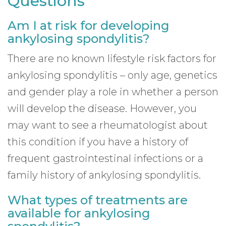
Questions
Am I at risk for developing
ankylosing spondylitis?
There are no known lifestyle risk factors for
ankylosing spondylitis – only age, genetics
and gender play a role in whether a person
will develop the disease. However, you
may want to see a rheumatologist about
this condition if you have a history of
frequent gastrointestinal infections or a
family history of ankylosing spondylitis.
What types of treatments are
available for ankylosing