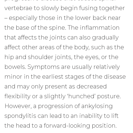
vertebrae to slowly begin fusing together
– especially those in the lower back near
the base of the spine. The inflammation
that affects the joints can also gradually
affect other areas of the body, such as the
hip and shoulder joints, the eyes, or the
bowels. Symptoms are usually relatively
minor in the earliest stages of the disease
and may only present as decreased
flexibility or a slightly ‘hunched’ posture.
However, a progression of ankylosing
spondylitis can lead to an inability to lift
the head to a forward-looking position.