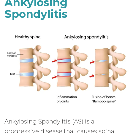
Ankylosing
Spondylitis
Ankylosing Spondylitis (AS) is a
progressive disease that causes spinal