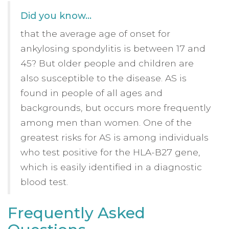
Did you know…
that the average age of onset for
ankylosing spondylitis is between 17 and
45? But older people and children are
also susceptible to the disease. AS is
found in people of all ages and
backgrounds, but occurs more frequently
among men than women. One of the
greatest risks for AS is among individuals
who test positive for the HLA-B27 gene,
which is easily identified in a diagnostic
blood test.
Frequently Asked