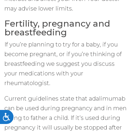
may advise lower limits.
Fertility, pregnancy and
breastfeeding
If you’re planning to try for a baby, if you
become pregnant, or if you’re thinking of
breastfeeding we suggest you discuss
your medications with your
rheumatologist.
Current guidelines state that adalimumab
can be used during pregnancy and in men
Accessibility
trying to father a child. If it’s used during
pregnancy it will usually be stopped after