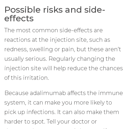
Possible risks and side-
effects
The most common side-effects are
reactions at the injection site, such as
redness, swelling or pain, but these aren’t
usually serious. Regularly changing the
injection site will help reduce the chances
of this irritation.
Because adalimumab affects the immune
system, it can make you more likely to
pick up infections. It can also make them
harder to spot. Tell your doctor or