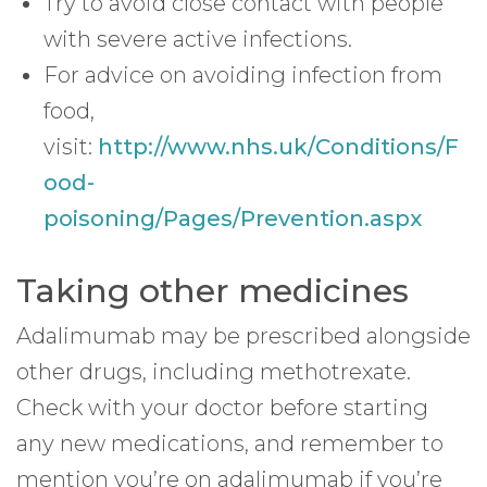
Try to avoid close contact with people
with severe active infections.
For advice on avoiding infection from
food,
visit:
http://www.nhs.uk/Conditions/F
ood-
poisoning/Pages/Prevention.aspx
Taking other medicines
Adalimumab may be prescribed alongside
other drugs, including methotrexate.
Check with your doctor before starting
any new medications, and remember to
mention you’re on adalimumab if you’re