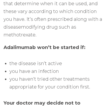
that determine when it can be used, and
these vary according to which condition
you have. It’s often prescribed along with a
diseasemodifying drug such as
methotrexate.
Adalimumab won’t be started if:
the disease isn’t active
you have an infection
you haven’t tried other treatments
appropriate for your condition first.
Your doctor may decide not to