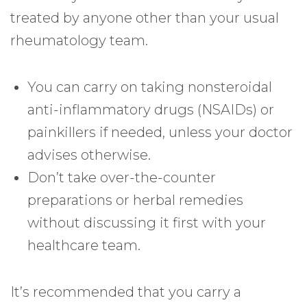
treated by anyone other than your usual
rheumatology team.
You can carry on taking nonsteroidal
anti-inflammatory drugs (NSAIDs) or
painkillers if needed, unless your doctor
advises otherwise.
Don’t take over-the-counter
preparations or herbal remedies
without discussing it first with your
healthcare team.
It’s recommended that you carry a