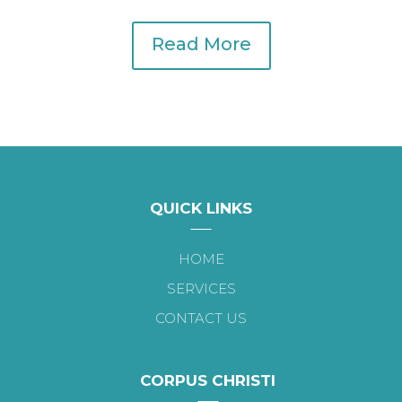
Read More
QUICK LINKS
HOME
SERVICES
CONTACT US
CORPUS CHRISTI