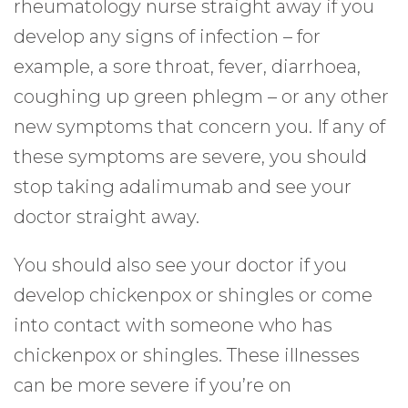
rheumatology nurse straight away if you
develop any signs of infection – for
example, a sore throat, fever, diarrhoea,
coughing up green phlegm – or any other
new symptoms that concern you. If any of
these symptoms are severe, you should
stop taking adalimumab and see your
doctor straight away.
You should also see your doctor if you
develop chickenpox or shingles or come
into contact with someone who has
chickenpox or shingles. These illnesses
can be more severe if you’re on