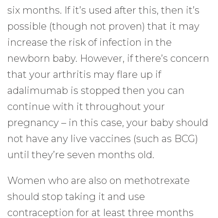
six months. If it’s used after this, then it’s
possible (though not proven) that it may
increase the risk of infection in the
newborn baby. However, if there’s concern
that your arthritis may flare up if
adalimumab is stopped then you can
continue with it throughout your
pregnancy – in this case, your baby should
not have any live vaccines (such as BCG)
until they’re seven months old.
Women who are also on methotrexate
should stop taking it and use
contraception for at least three months