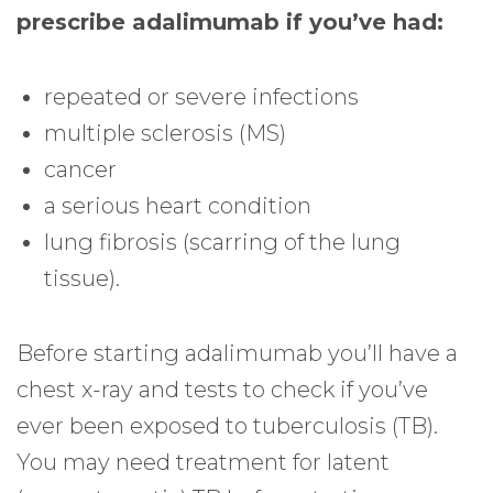
prescribe adalimumab if you’ve had:
repeated or severe infections
multiple sclerosis (MS)
cancer
a serious heart condition
lung fibrosis (scarring of the lung
tissue).
Before starting adalimumab you’ll have a
chest x-ray and tests to check if you’ve
ever been exposed to tuberculosis (TB).
You may need treatment for latent