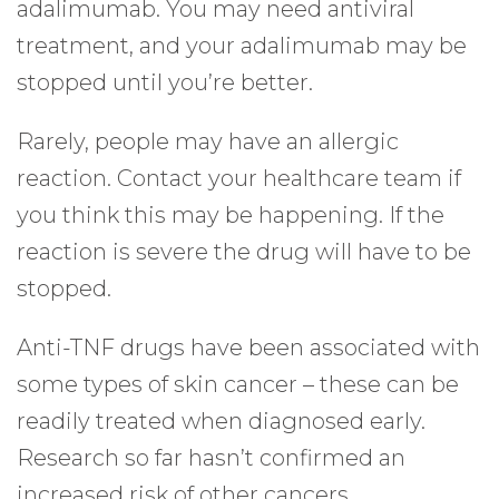
adalimumab. You may need antiviral
treatment, and your adalimumab may be
stopped until you’re better.
Rarely, people may have an allergic
reaction. Contact your healthcare team if
you think this may be happening. If the
reaction is severe the drug will have to be
stopped.
Anti-TNF drugs have been associated with
some types of skin cancer – these can be
readily treated when diagnosed early.
Research so far hasn’t confirmed an
increased risk of other cancers.