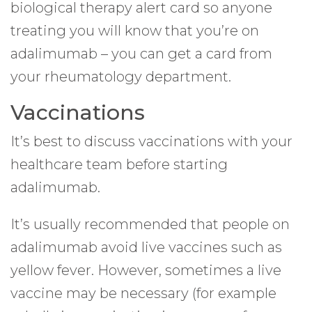
biological therapy alert card so anyone
treating you will know that you’re on
adalimumab – you can get a card from
your rheumatology department.
Vaccinations
It’s best to discuss vaccinations with your
healthcare team before starting
adalimumab.
It’s usually recommended that people on
adalimumab avoid live vaccines such as
yellow fever. However, sometimes a live
vaccine may be necessary (for example