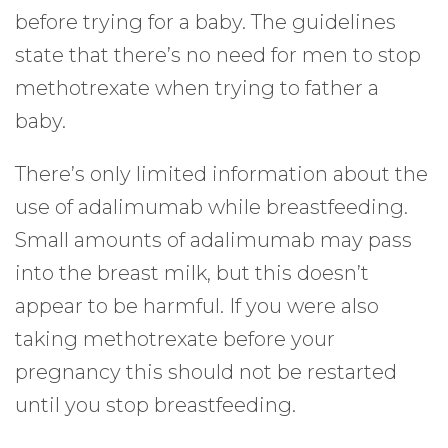
before trying for a baby. The guidelines
state that there’s no need for men to stop
methotrexate when trying to father a
baby.
There’s only limited information about the
use of adalimumab while breastfeeding.
Small amounts of adalimumab may pass
into the breast milk, but this doesn’t
appear to be harmful. If you were also
taking methotrexate before your
pregnancy this should not be restarted
until you stop breastfeeding.