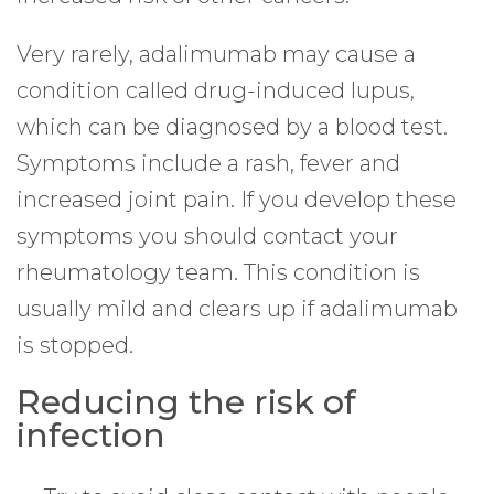
Very rarely, adalimumab may cause a
condition called drug-induced lupus,
which can be diagnosed by a blood test.
Symptoms include a rash, fever and
increased joint pain. If you develop these
symptoms you should contact your
rheumatology team. This condition is
usually mild and clears up if adalimumab
is stopped.
Reducing the risk of
infection