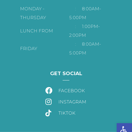
MONDAY -
:
8:00AM-
THURSDAY
5:00PM
:
1:00PM-
LUNCH FROM
2:00PM
:
8:00AM-
FRIDAY
5:00PM
GET SOCIAL
FACEBOOK
INSTAGRAM
TIKTOK
Open