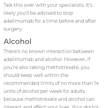
Talk this over with your specialists. It’s
likely you’ll be advised to stop
adalimumab for a time before and after
surgery.
Alcohol
There’s no known interaction between
adalimumab and alcohol. However, if
you’re also taking methotrexate, you
should keep well within the
recommended limits of no more than 14
units of alcohol per week for adults
because methotrexate and alcohol can
interact and affect your liver. Your doctor