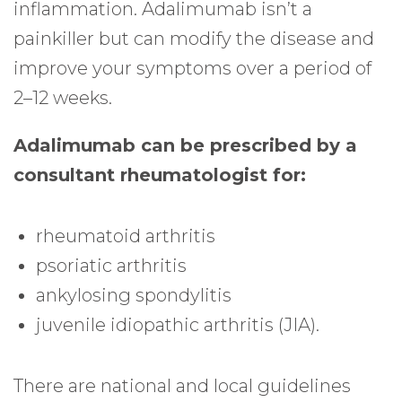
inflammation. Adalimumab isn’t a
painkiller but can modify the disease and
improve your symptoms over a period of
2–12 weeks.
Adalimumab can be prescribed by a
consultant rheumatologist for:
rheumatoid arthritis
psoriatic arthritis
ankylosing spondylitis
juvenile idiopathic arthritis (JIA).
There are national and local guidelines