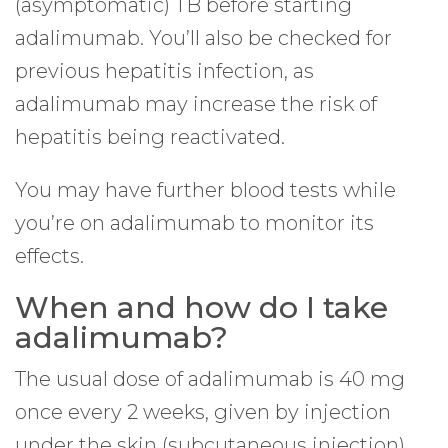
(asymptomatic) TB before starting
adalimumab. You’ll also be checked for
previous hepatitis infection, as
adalimumab may increase the risk of
hepatitis being reactivated.
You may have further blood tests while
you’re on adalimumab to monitor its
effects.
When and how do I take
adalimumab?
The usual dose of adalimumab is 40 mg
once every 2 weeks, given by injection
under the skin (subcutaneous injection).