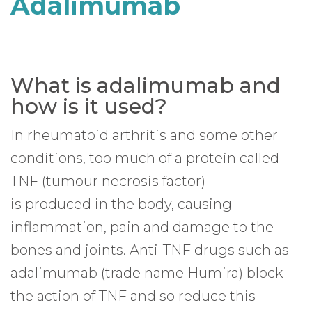
Adalimumab
What is adalimumab and
how is it used?
In rheumatoid arthritis and some other
conditions, too much of a protein called
TNF (tumour necrosis factor)
is produced in the body, causing
inflammation, pain and damage to the
bones and joints. Anti-TNF drugs such as
adalimumab (trade name Humira) block
the action of TNF and so reduce this