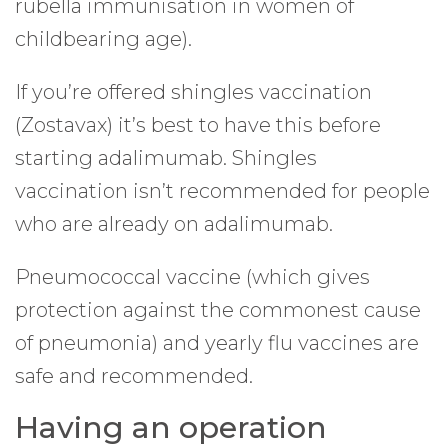
rubella immunisation in women of
childbearing age).
If you’re offered shingles vaccination
(Zostavax) it’s best to have this before
starting adalimumab. Shingles
vaccination isn’t recommended for people
who are already on adalimumab.
Pneumococcal vaccine (which gives
protection against the commonest cause
of pneumonia) and yearly flu vaccines are
safe and recommended.
Having an operation