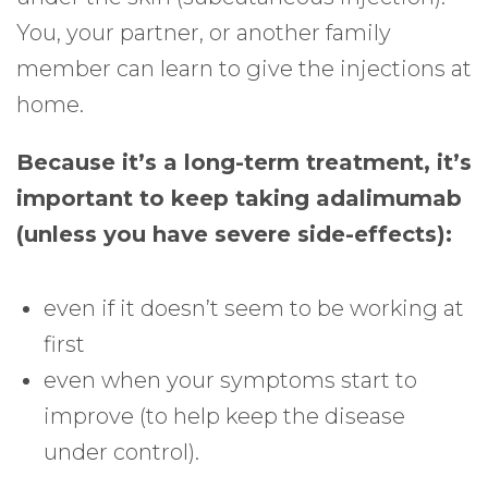
You, your partner, or another family
member can learn to give the injections at
home.
Because it’s a long-term treatment, it’s
important to keep taking adalimumab
(unless you have severe side-effects):
even if it doesn’t seem to be working at
first
even when your symptoms start to
improve (to help keep the disease
under control).