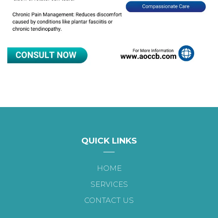
QUICK LINKS
HOME
SERVICES
CONTACT US