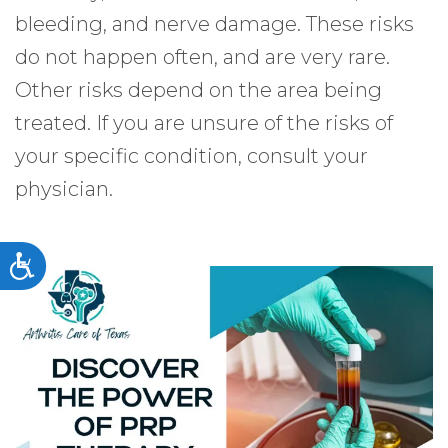
bleeding, and nerve damage. These risks
do not happen often, and are very rare.
Other risks depend on the area being
treated. If you are unsure of the risks of
your specific condition, consult your
physician.
Accessibility