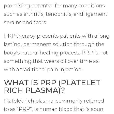
promising potential for many conditions
such as arthritis, tendonitis, and ligament
sprains and tears.
PRP therapy presents patients with a long
lasting, permanent solution through the
body’s natural healing process. PRP is not
something that wears off over time as
with a traditional pain injection.
WHAT IS PRP (PLATELET
RICH PLASMA)?
Platelet rich plasma, commonly referred
to as “PRP”, is human blood that is spun