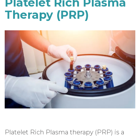
Platelet Rich Plasma
Therapy (PRP)
Platelet Rich Plasma therapy (PRP) is a