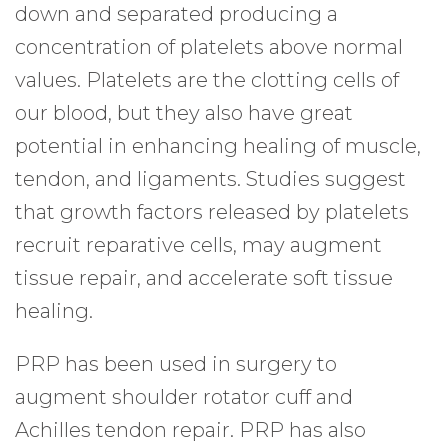
down and separated producing a
concentration of platelets above normal
values. Platelets are the clotting cells of
our blood, but they also have great
potential in enhancing healing of muscle,
tendon, and ligaments. Studies suggest
that growth factors released by platelets
recruit reparative cells, may augment
tissue repair, and accelerate soft tissue
healing.
PRP has been used in surgery to
augment shoulder rotator cuff and
Achilles tendon repair. PRP has also