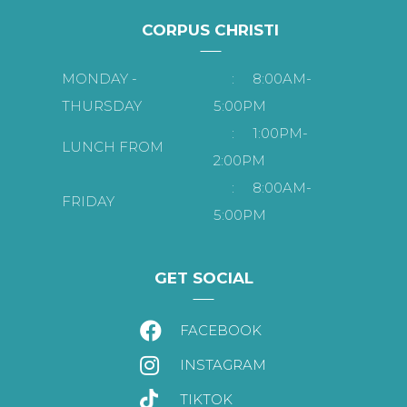
CORPUS CHRISTI
MONDAY -
:
8:00AM-
THURSDAY
5:00PM
:
1:00PM-
LUNCH FROM
2:00PM
:
8:00AM-
FRIDAY
5:00PM
GET SOCIAL
FACEBOOK
INSTAGRAM
TIKTOK