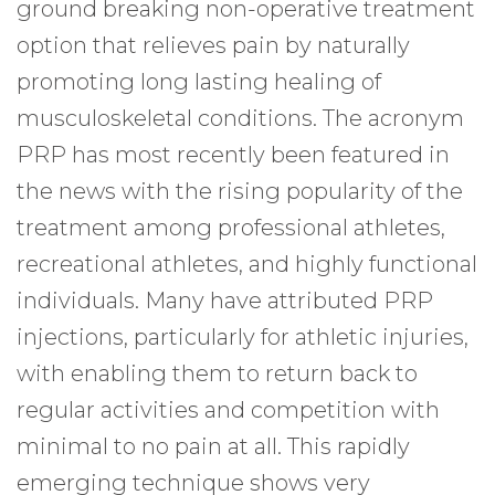
ground breaking non-operative treatment
option that relieves pain by naturally
promoting long lasting healing of
musculoskeletal conditions. The acronym
PRP has most recently been featured in
the news with the rising popularity of the
treatment among professional athletes,
recreational athletes, and highly functional
individuals. Many have attributed PRP
injections, particularly for athletic injuries,
with enabling them to return back to
regular activities and competition with
minimal to no pain at all. This rapidly
emerging technique shows very