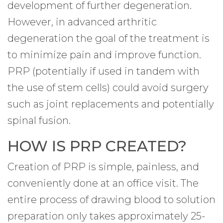
development of further degeneration.
However, in advanced arthritic
degeneration the goal of the treatment is
to minimize pain and improve function.
PRP (potentially if used in tandem with
the use of stem cells) could avoid surgery
such as joint replacements and potentially
spinal fusion.
HOW IS PRP CREATED?
Creation of PRP is simple, painless, and
conveniently done at an office visit. The
entire process of drawing blood to solution
preparation only takes approximately 25-