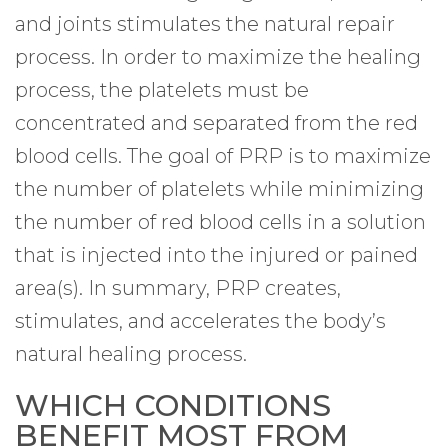
and joints stimulates the natural repair
process. In order to maximize the healing
process, the platelets must be
concentrated and separated from the red
blood cells. The goal of PRP is to maximize
the number of platelets while minimizing
the number of red blood cells in a solution
that is injected into the injured or pained
area(s). In summary, PRP creates,
stimulates, and accelerates the body’s
natural healing process.
WHICH CONDITIONS
BENEFIT MOST FROM