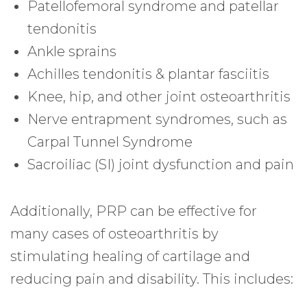
Patellofemoral syndrome and patellar
tendonitis
Ankle sprains
Achilles tendonitis & plantar fasciitis
Knee, hip, and other joint osteoarthritis
Nerve entrapment syndromes, such as
Carpal Tunnel Syndrome
Sacroiliac (SI) joint dysfunction and pain
Additionally, PRP can be effective for
many cases of osteoarthritis by
stimulating healing of cartilage and
reducing pain and disability. This includes: