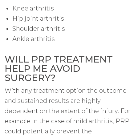
Knee arthritis
Hip joint arthritis
Shoulder arthritis
Ankle arthritis
WILL PRP TREATMENT
HELP ME AVOID
SURGERY?
With any treatment option the outcome
and sustained results are highly
dependent on the extent of the injury. For
example in the case of mild arthritis, PRP
could potentially prevent the