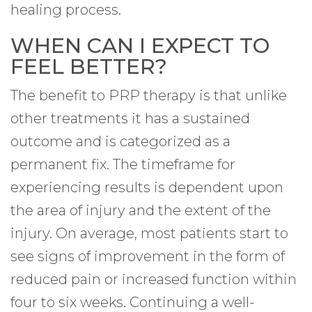
healing process.
WHEN CAN I EXPECT TO
FEEL BETTER?
The benefit to PRP therapy is that unlike
other treatments it has a sustained
outcome and is categorized as a
permanent fix. The timeframe for
experiencing results is dependent upon
the area of injury and the extent of the
injury. On average, most patients start to
see signs of improvement in the form of
reduced pain or increased function within
four to six weeks. Continuing a well-