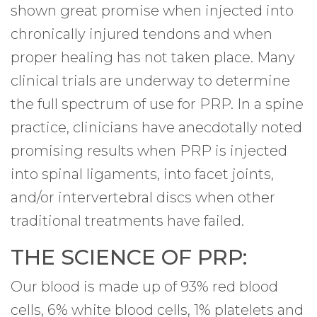
shown great promise when injected into
chronically injured tendons and when
proper healing has not taken place. Many
clinical trials are underway to determine
the full spectrum of use for PRP. In a spine
practice, clinicians have anecdotally noted
promising results when PRP is injected
into spinal ligaments, into facet joints,
and/or intervertebral discs when other
traditional treatments have failed.
THE SCIENCE OF PRP:
Our blood is made up of 93% red blood
cells, 6% white blood cells, 1% platelets and