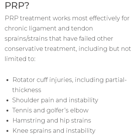
PRP?
PRP treatment works most effectively for
chronic ligament and tendon
sprains/strains that have failed other
conservative treatment, including but not
limited to:
Rotator cuff injuries, including partial-
thickness
Shoulder pain and instability
Tennis and golfer’s elbow
Hamstring and hip strains
Knee sprains and instability