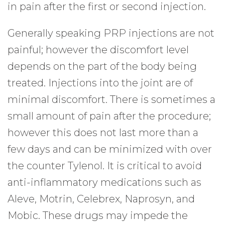
in pain after the first or second injection.
Generally speaking PRP injections are not
painful; however the discomfort level
depends on the part of the body being
treated. Injections into the joint are of
minimal discomfort. There is sometimes a
small amount of pain after the procedure;
however this does not last more than a
few days and can be minimized with over
the counter Tylenol. It is critical to avoid
anti-inflammatory medications such as
Aleve, Motrin, Celebrex, Naprosyn, and
Mobic. These drugs may impede the