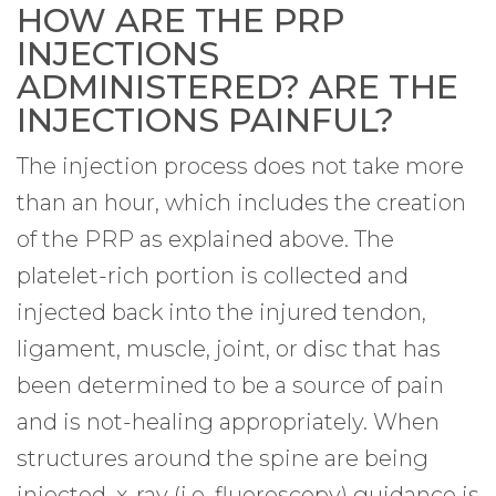
HOW ARE THE PRP
INJECTIONS
ADMINISTERED? ARE THE
INJECTIONS PAINFUL?
The injection process does not take more
than an hour, which includes the creation
of the PRP as explained above. The
platelet-rich portion is collected and
injected back into the injured tendon,
ligament, muscle, joint, or disc that has
been determined to be a source of pain
and is not-healing appropriately. When
structures around the spine are being
injected, x-ray (i.e. fluoroscopy) guidance is