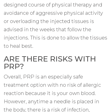
designed course of physical therapy and
avoidance of aggressive physical activity
or overloading the injected tissues is
advised in the weeks that follow the
injections. This is done to allow the tissues
to heal best.
ARE THERE RISKS WITH
PRP?
Overall, PRP is an especially safe
treatment option with no risk of allergic
reaction because it is your own blood.
However, anytime a needle is placed in
the body, there is a risk of infection,