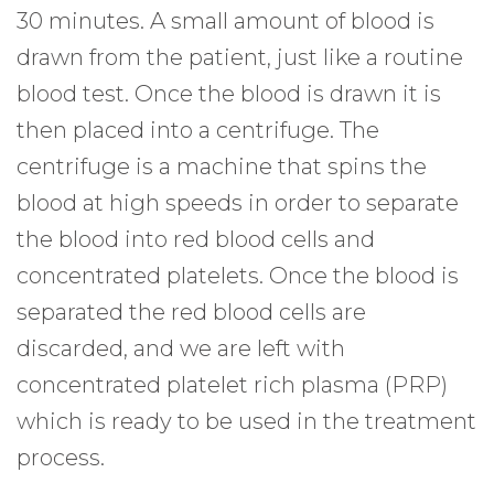
30 minutes. A small amount of blood is
drawn from the patient, just like a routine
blood test. Once the blood is drawn it is
then placed into a centrifuge. The
centrifuge is a machine that spins the
blood at high speeds in order to separate
the blood into red blood cells and
concentrated platelets. Once the blood is
separated the red blood cells are
discarded, and we are left with
concentrated platelet rich plasma (PRP)
which is ready to be used in the treatment
process.