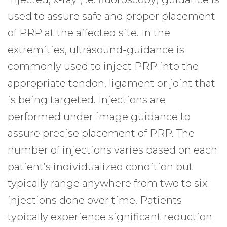
used to assure safe and proper placement
of PRP at the affected site. In the
extremities, ultrasound-guidance is
commonly used to inject PRP into the
appropriate tendon, ligament or joint that
is being targeted. Injections are
performed under image guidance to
assure precise placement of PRP. The
number of injections varies based on each
patient’s individualized condition but
typically range anywhere from two to six
injections done over time. Patients
typically experience significant reduction