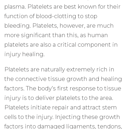
plasma. Platelets are best known for their
function of blood-clotting to stop
bleeding. Platelets, however, are much
more significant than this, as human
platelets are also a critical component in
injury healing.
Platelets are naturally extremely rich in
the connective tissue growth and healing
factors. The body’s first response to tissue
injury is to deliver platelets to the area.
Platelets initiate repair and attract stem
cells to the injury. Injecting these growth
factors into damaged ligaments, tendons,