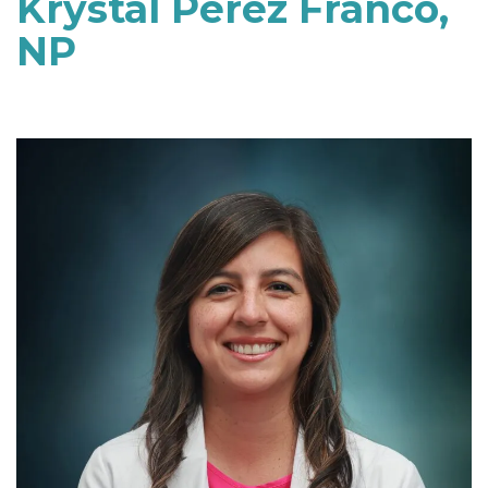
Krystal Perez Franco,
NP