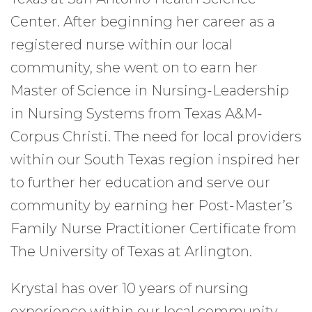
Center. After beginning her career as a
registered nurse within our local
community, she went on to earn her
Master of Science in Nursing-Leadership
in Nursing Systems from Texas A&M-
Corpus Christi. The need for local providers
within our South Texas region inspired her
to further her education and serve our
community by earning her Post-Master’s
Family Nurse Practitioner Certificate from
The University of Texas at Arlington.
Krystal has over 10 years of nursing
experience within our local community