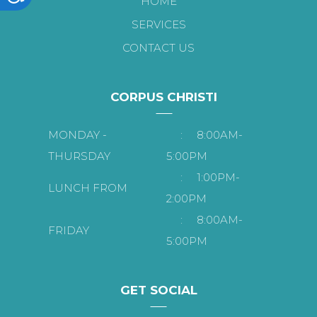
HOME
SERVICES
CONTACT US
CORPUS CHRISTI
MONDAY -
:
8:00AM-
THURSDAY
5:00PM
:
1:00PM-
LUNCH FROM
2:00PM
:
8:00AM-
FRIDAY
5:00PM
GET SOCIAL