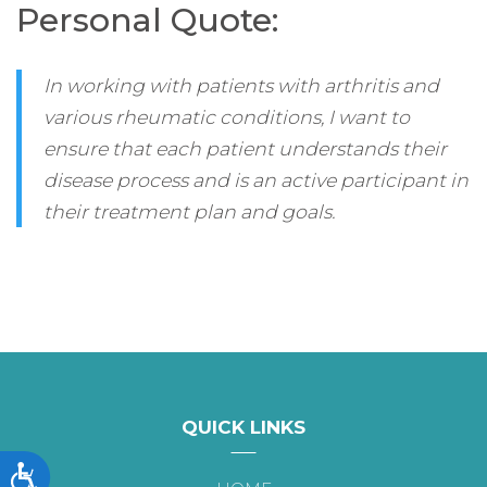
Personal Quote:
In working with patients with arthritis and
various rheumatic conditions, I want to
ensure that each patient understands their
disease process and is an active participant in
their treatment plan and goals.
QUICK LINKS
Accessibility