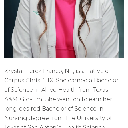
Krystal Perez Franco, NP, is a native of
Corpus Christi, TX. She earned a Bachelor
of Science in Allied Health from Texas
A&M, Gig-Em! She went on to earn her
long-desired Bachelor of Science in
Nursing degree from The University of
Texas at San Antonio Health Science