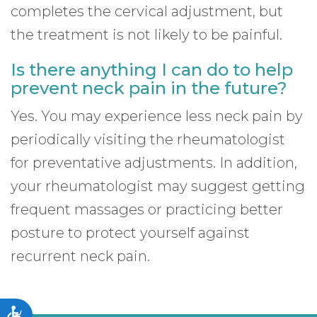
completes the cervical adjustment, but
the treatment is not likely to be painful.
Is there anything I can do to help
prevent neck pain in the future?
Yes. You may experience less neck pain by
periodically visiting the rheumatologist
for preventative adjustments. In addition,
your rheumatologist may suggest getting
frequent massages or practicing better
posture to protect yourself against
recurrent neck pain.
Accessibility