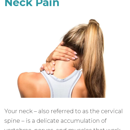
Neck Pain
Your neck – also referred to as the cervical
spine – is a delicate accumulation of