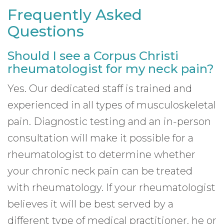
Frequently Asked
Questions
Should I see a Corpus Christi
rheumatologist for my neck pain?
Yes. Our dedicated staff is trained and
experienced in all types of musculoskeletal
pain. Diagnostic testing and an in-person
consultation will make it possible for a
rheumatologist to determine whether
your chronic neck pain can be treated
with rheumatology. If your rheumatologist
believes it will be best served by a
different type of medical practitioner, he or