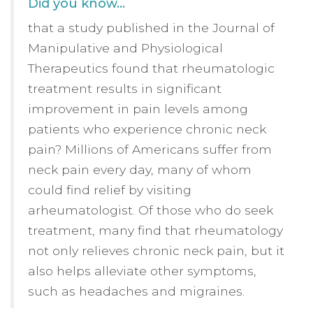
Did you know…
that a study published in the Journal of
Manipulative and Physiological
Therapeutics found that rheumatologic
treatment results in significant
improvement in pain levels among
patients who experience chronic neck
pain? Millions of Americans suffer from
neck pain every day, many of whom
could find relief by visiting
arheumatologist. Of those who do seek
treatment, many find that rheumatology
not only relieves chronic neck pain, but it
also helps alleviate other symptoms,
such as headaches and migraines.