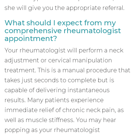
she will give you the appropriate referral.
What should I expect from my
comprehensive rheumatologist
appointment?
Your rheumatologist will perform a neck
adjustment or cervical manipulation
treatment. This is a manual procedure that
takes just seconds to complete but is
capable of delivering instantaneous
results. Many patients experience
immediate relief of chronic neck pain, as
well as muscle stiffness. You may hear
popping as your rheumatologist