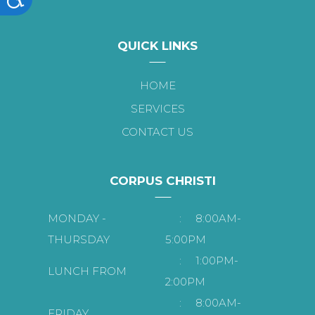
QUICK LINKS
HOME
SERVICES
CONTACT US
CORPUS CHRISTI
MONDAY -
:
8:00AM-
THURSDAY
5:00PM
:
1:00PM-
LUNCH FROM
2:00PM
:
8:00AM-
FRIDAY