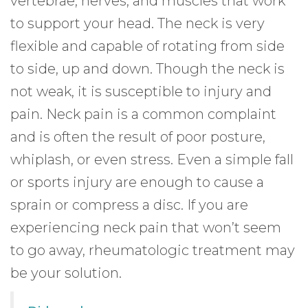
vertebrae, nerves, and muscles that work
to support your head. The neck is very
flexible and capable of rotating from side
to side, up and down. Though the neck is
not weak, it is susceptible to injury and
pain. Neck pain is a common complaint
and is often the result of poor posture,
whiplash, or even stress. Even a simple fall
or sports injury are enough to cause a
sprain or compress a disc. If you are
experiencing neck pain that won’t seem
to go away, rheumatologic treatment may
be your solution.