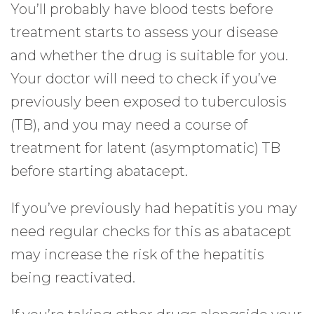
You’ll probably have blood tests before
treatment starts to assess your disease
and whether the drug is suitable for you.
Your doctor will need to check if you’ve
previously been exposed to tuberculosis
(TB), and you may need a course of
treatment for latent (asymptomatic) TB
before starting abatacept.
If you’ve previously had hepatitis you may
need regular checks for this as abatacept
may increase the risk of the hepatitis
being reactivated.