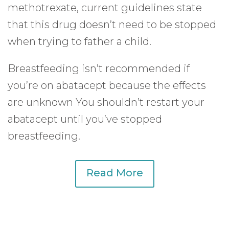
methotrexate, current guidelines state
that this drug doesn’t need to be stopped
when trying to father a child.
Breastfeeding isn’t recommended if
you’re on abatacept because the effects
are unknown You shouldn’t restart your
abatacept until you’ve stopped
breastfeeding.
Read More