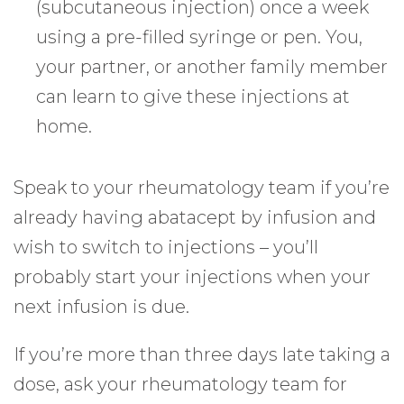
(subcutaneous injection) once a week
using a pre-filled syringe or pen. You,
your partner, or another family member
can learn to give these injections at
home.
Speak to your rheumatology team if you’re
already having abatacept by infusion and
wish to switch to injections – you’ll
probably start your injections when your
next infusion is due.
If you’re more than three days late taking a
dose, ask your rheumatology team for