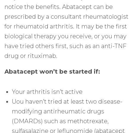
notice the benefits. Abatacept can be
prescribed by a consultant rheumatologist
for rheumatoid arthritis. It may be the first
biological therapy you receive, or you may
have tried others first, such as an anti-TNF
drug or rituximab.
Abatacept won’t be started if:
Your arthritis isn’t active
Uou haven’t tried at least two disease-
modifying antirheumatic drugs
(DMARDs) such as methotrexate,
sulfasalazine or leflunomide (abatacept