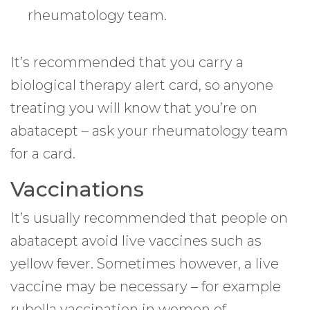
rheumatology team.
It’s recommended that you carry a
biological therapy alert card, so anyone
treating you will know that you’re on
abatacept – ask your rheumatology team
for a card.
Vaccinations
It’s usually recommended that people on
abatacept avoid live vaccines such as
yellow fever. Sometimes however, a live
vaccine may be necessary – for example
rubella vaccination in women of