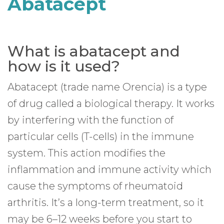
Abatacept
What is abatacept and
how is it used?
Abatacept (trade name Orencia) is a type
of drug called a biological therapy. It works
by interfering with the function of
particular cells (T-cells) in the immune
system. This action modifies the
inflammation and immune activity which
cause the symptoms of rheumatoid
arthritis. It’s a long-term treatment, so it
may be 6–12 weeks before you start to