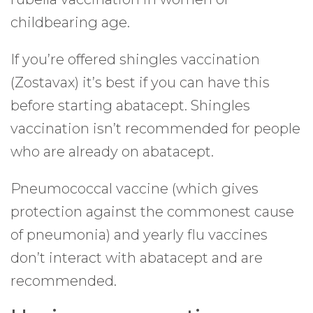
childbearing age.
If you’re offered shingles vaccination
(Zostavax) it’s best if you can have this
before starting abatacept. Shingles
vaccination isn’t recommended for people
who are already on abatacept.
Pneumococcal vaccine (which gives
protection against the commonest cause
of pneumonia) and yearly flu vaccines
don’t interact with abatacept and are
recommended.