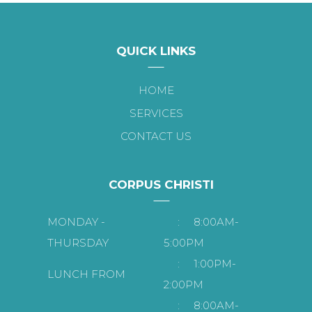
QUICK LINKS
HOME
SERVICES
CONTACT US
CORPUS CHRISTI
MONDAY -
:
8:00AM-
THURSDAY
5:00PM
:
1:00PM-
LUNCH FROM
2:00PM
:
8:00AM-