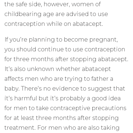
the safe side, however, women of
childbearing age are advised to use
contraception while on abatacept.
If you’re planning to become pregnant,
you should continue to use contraception
for three months after stopping abatacept.
It’s also unknown whether abatacept
affects men who are trying to father a
baby. There’s no evidence to suggest that
it’s harmful but it’s probably a good idea
for men to take contraceptive precautions
for at least three months after stopping
treatment. For men who are also taking