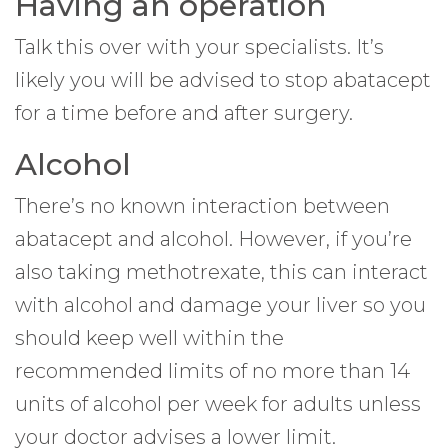
Having an operation
Talk this over with your specialists. It’s
likely you will be advised to stop abatacept
for a time before and after surgery.
Alcohol
There’s no known interaction between
abatacept and alcohol. However, if you’re
also taking methotrexate, this can interact
with alcohol and damage your liver so you
should keep well within the
recommended limits of no more than 14
units of alcohol per week for adults unless
your doctor advises a lower limit.