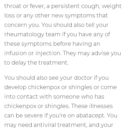
throat or fever, a persistent cough, weight
loss or any other new symptoms that
concern you. You should also tell your
rheumatology team if you have any of
these symptoms before having an
infusion or injection. They may advise you
to delay the treatment.
You should also see your doctor if you
develop chickenpox or shingles or come
into contact with someone who has
chickenpox or shingles. These illnesses
can be severe if you’re on abatacept. You
may need antiviral treatment, and your