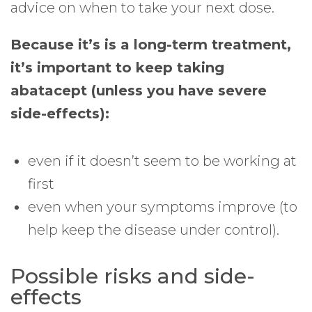
advice on when to take your next dose.
Because it’s is a long-term treatment,
it’s important to keep taking
abatacept (unless you have severe
side-effects):
even if it doesn’t seem to be working at
first
even when your symptoms improve (to
help keep the disease under control).
Possible risks and side-
effects