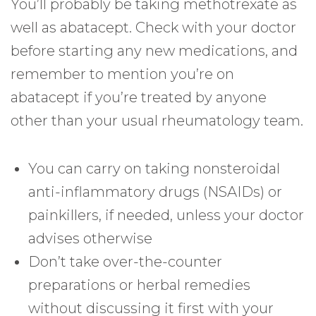
You’ll probably be taking methotrexate as
well as abatacept. Check with your doctor
before starting any new medications, and
remember to mention you’re on
abatacept if you’re treated by anyone
other than your usual rheumatology team.
You can carry on taking nonsteroidal
anti-inflammatory drugs (NSAIDs) or
painkillers, if needed, unless your doctor
advises otherwise
Don’t take over-the-counter
preparations or herbal remedies
without discussing it first with your