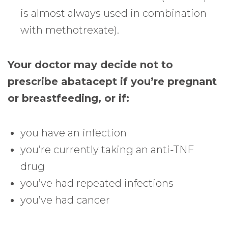
is almost always used in combination
with methotrexate).
Your doctor may decide not to
prescribe abatacept if you’re pregnant
or breastfeeding, or if:
you have an infection
you’re currently taking an anti-TNF
drug
you’ve had repeated infections
you’ve had cancer