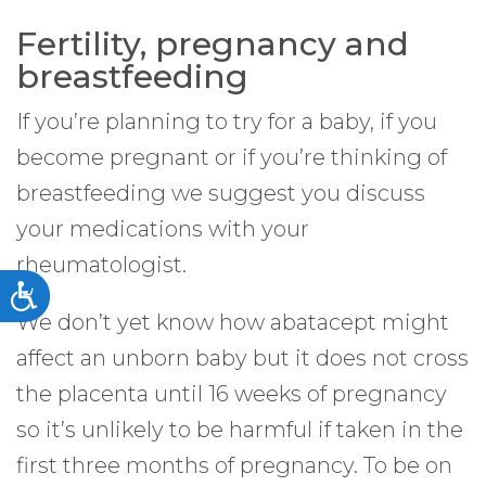
Fertility, pregnancy and
breastfeeding
If you’re planning to try for a baby, if you
become pregnant or if you’re thinking of
breastfeeding we suggest you discuss
your medications with your
rheumatologist.
Accessibility
We don’t yet know how abatacept might
affect an unborn baby but it does not cross
the placenta until 16 weeks of pregnancy
so it’s unlikely to be harmful if taken in the
first three months of pregnancy. To be on