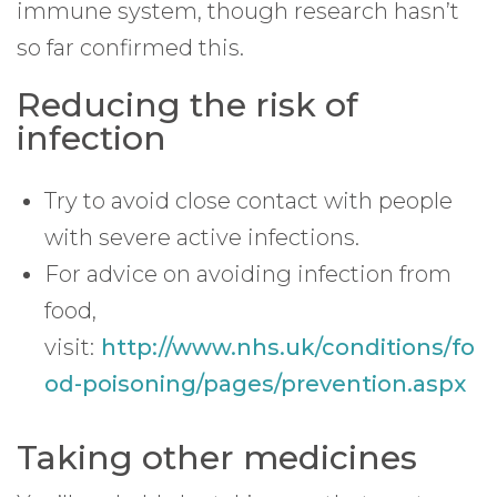
immune system, though research hasn’t
so far confirmed this.
Reducing the risk of
infection
Try to avoid close contact with people
with severe active infections.
For advice on avoiding infection from
food,
visit:
http://www.nhs.uk/conditions/fo
od-poisoning/pages/prevention.aspx
Taking other medicines