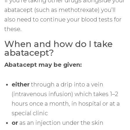
If you’re taking other drugs alongside your
abatacept (such as methotrexate) you’ll
also need to continue your blood tests for
these.
When and how do I take
abatacept?
Abatacept may be given:
either
through a drip into a vein
(intravenous infusion) which takes 1–2
hours once a month, in hospital or at a
special clinic
or
as an injection under the skin