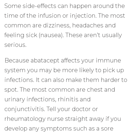
Some side-effects can happen around the
time of the infusion or injection. The most
common are dizziness, headaches and
feeling sick (nausea). These aren’t usually
serious.
Because abatacept affects your immune
system you may be more likely to pick up
infections. It can also make them harder to
spot. The most common are chest and
urinary infections, rhinitis and
conjunctivitis. Tell your doctor or
rheumatology nurse straight away if you
develop any symptoms such as a sore