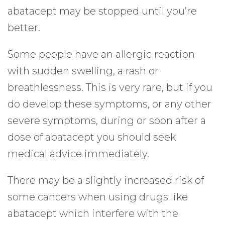
abatacept may be stopped until you’re
better.
Some people have an allergic reaction
with sudden swelling, a rash or
breathlessness. This is very rare, but if you
do develop these symptoms, or any other
severe symptoms, during or soon after a
dose of abatacept you should seek
medical advice immediately.
There may be a slightly increased risk of
some cancers when using drugs like
abatacept which interfere with the