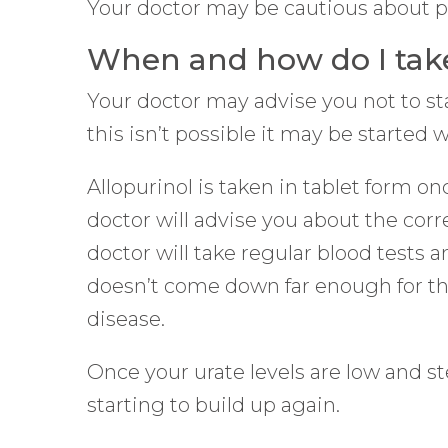
Your doctor may be cautious about pres
When and how do I take
Your doctor may advise you not to star
this isn’t possible it may be started 
Allopurinol is taken in tablet form on
doctor will advise you about the cor
doctor will take regular blood tests 
doesn’t come down far enough for the 
disease.
Once your urate levels are low and st
starting to build up again.