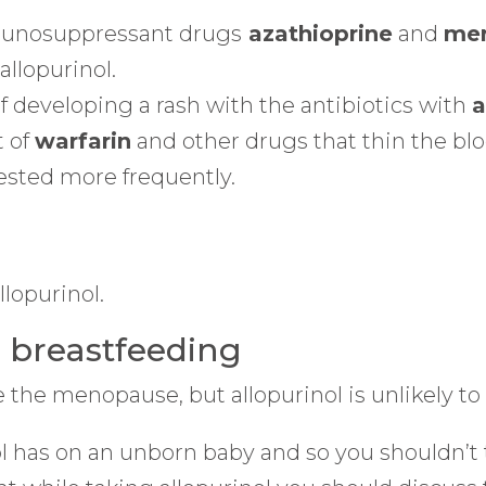
mmunosuppressant drugs
azathioprine
and
mer
allopurinol.
f developing a rash with the antibiotics with
a
 of
warfarin
and other drugs that thin the bl
ested more frequently.
lopurinol.
d breastfeeding
the menopause, but allopurinol is unlikely to af
 has on an unborn baby and so you shouldn’t tak