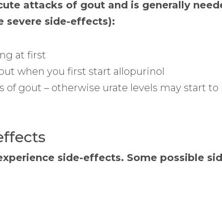
cute attacks of gout and is generally neede
e severe side-effects):
g at first
ut when you first start allopurinol
 of gout – otherwise urate levels may start t
effects
experience side-effects. Some possible sid