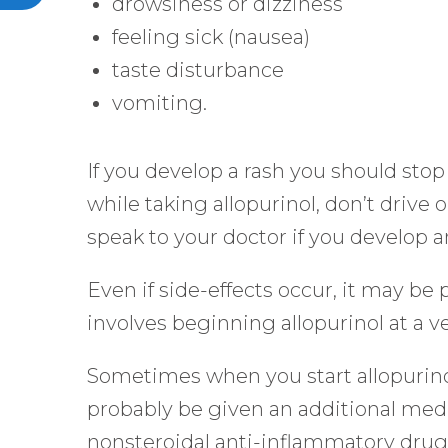
drowsiness or dizziness
feeling sick (nausea)
taste disturbance
vomiting.
If you develop a rash you should stop
while taking allopurinol, don’t drive
speak to your doctor if you develop
Even if side-effects occur, it may be 
involves beginning allopurinol at a v
Sometimes when you start allopurinol i
probably be given an additional medici
nonsteroidal anti-inflammatory drug 