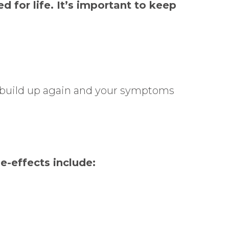
d for life. It’s important to keep
o build up again and your symptoms
e-effects include: