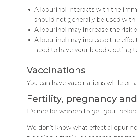
Allopurinol interacts with the i
should not generally be used with 
Allopurinol may increase the risk o
Allopurinol may increase the effect
need to have your blood clotting t
Vaccinations
You can have vaccinations while on al
Fertility, pregnancy an
It’s rare for women to get gout before 
We don’t know what effect allopurinol