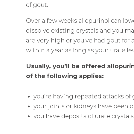
Control-
of gout.
F10
Over a few weeks allopurinol can lowe
to
dissolve existing crystals and you may
open
are very high or you’ve had gout for 
an
within a year as long as your urate lev
accessibility
menu.
Usually, you’ll be offered allopuri
of the following applies:
you’re having repeated attacks of
your joints or kidneys have been 
you have deposits of urate crystals