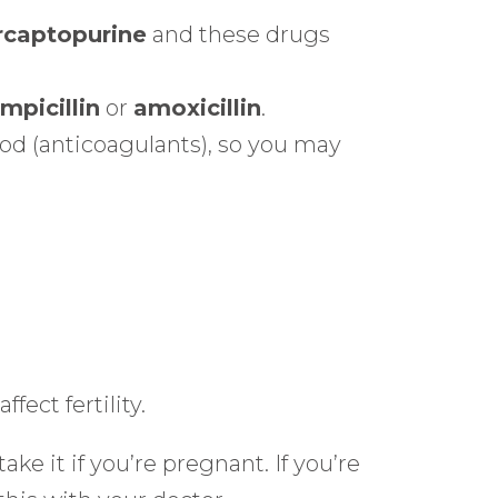
captopurine
and these drugs
mpicillin
or
amoxicillin
.
ood (anticoagulants), so you may
fect fertility.
e it if you’re pregnant. If you’re