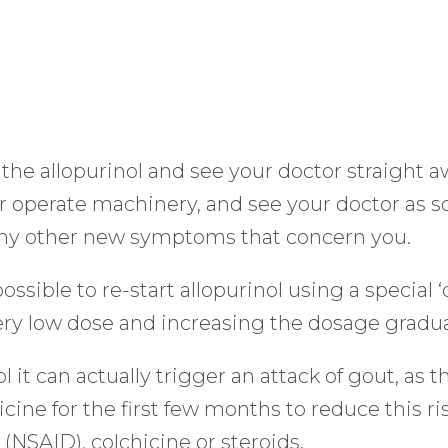
 the allopurinol and see your doctor straight 
 or operate machinery, and see your doctor as s
 any other new symptoms that concern you.
possible to re-start allopurinol using a special 
ery low dose and increasing the dosage gradua
t can actually trigger an attack of gout, as the
ne for the first few months to reduce this risk
(NSAID), colchicine or steroids.