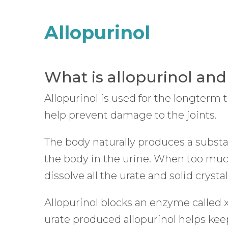
website
Allopurinol
to
people
with
What is allopurinol and
visual
Allopurinol is used for the longterm 
disabilities
help prevent damage to the joints.
who
are
The body naturally produces a substan
using
the body in the urine. When too much 
a
dissolve all the urate and solid crys
screen
reader;
Allopurinol blocks an enzyme called 
Press
urate produced allopurinol helps keep