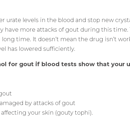
r urate levels in the blood and stop new crysta
 have more attacks of gout during this time. Th
a long time. It doesn’t mean the drug isn’t wor
el has lowered sufficiently.
nol for gout if blood tests show that your 
 gout
damaged by attacks of gout
 affecting your skin (gouty tophi).