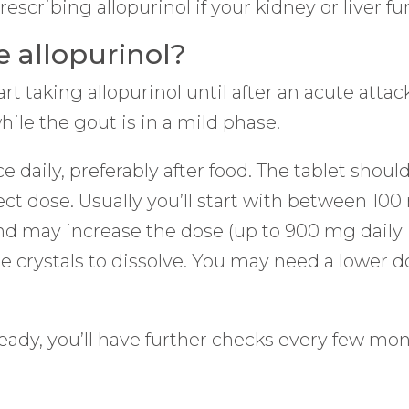
cribing allopurinol if your kidney or liver fun
 allopurinol?
t taking allopurinol until after an acute attack
while the gout is in a mild phase.
ce daily, preferably after food. The tablet sho
rect dose. Usually you’ll start with between 1
and may increase the dose (up to 900 mg daily i
crystals to dissolve. You may need a lower dos
eady, you’ll have further checks every few mon