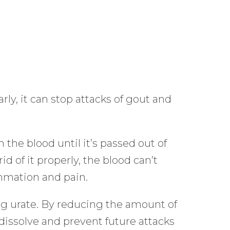
ly, it can stop attacks of gout and
 the blood until it’s passed out of
d of it properly, the blood can’t
ammation and pain.
ng urate. By reducing the amount of
 dissolve and prevent future attacks