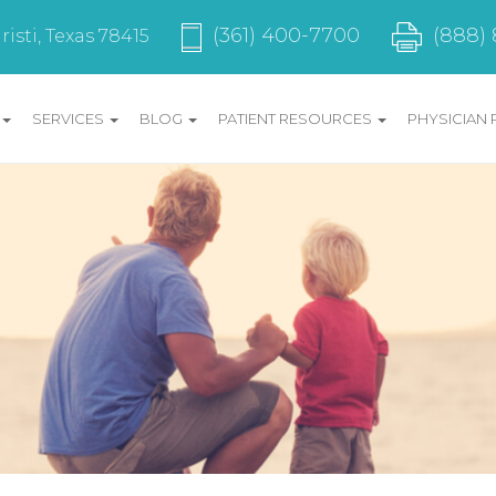
(888)
(361) 400-7700
isti, Texas 78415
SERVICES
BLOG
PATIENT RESOURCES
PHYSICIAN 