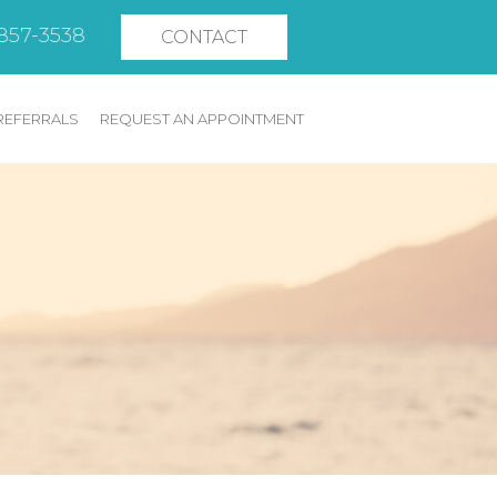
 857-3538
CONTACT
REFERRALS
REQUEST AN APPOINTMENT