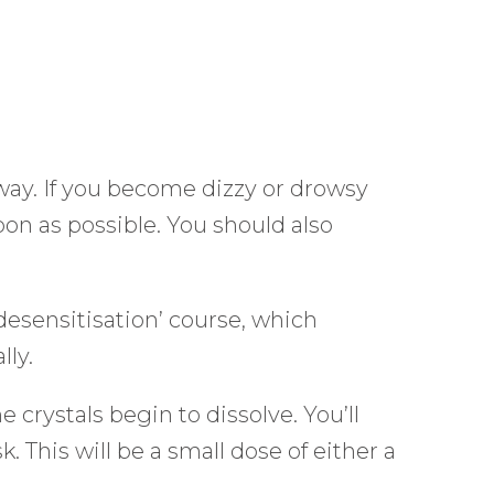
away. If you become dizzy or drowsy
oon as possible. You should also
‘desensitisation’ course, which
lly.
 crystals begin to dissolve. You’ll
. This will be a small dose of either a