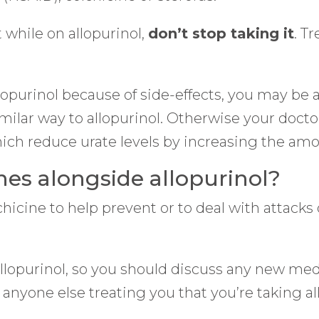
 while on allopurinol,
don’t stop taking it
. T
llopurinol because of side-effects, you may be 
similar way to allopurinol. Otherwise your doc
h reduce urate levels by increasing the amou
nes alongside allopurinol?
icine to help prevent or to deal with attacks o
llopurinol, so you should discuss any new med
l anyone else treating you that you’re taking al