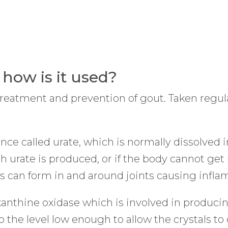
 how is it used?
treatment and prevention of gout. Taken regular
ce called urate, which is normally dissolved in
urate is produced, or if the body cannot get ri
tals can form in and around joints causing infl
xanthine oxidase which is involved in produci
 the level low enough to allow the crystals to