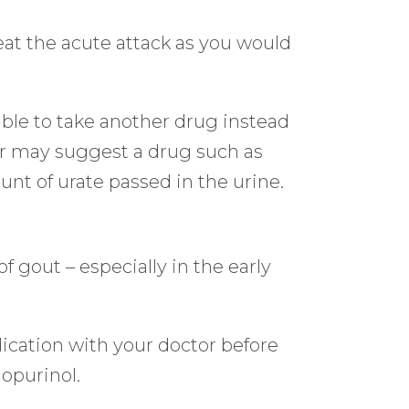
reat the acute attack as you would
able to take another drug instead
tor may suggest a drug such as
nt of urate passed in the urine.
f gout – especially in the early
ication with your doctor before
lopurinol.