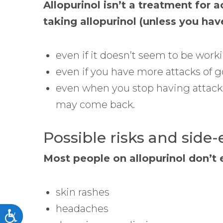
Allopurinol isn’t a treatment for a
taking allopurinol (unless you hav
even if it doesn’t seem to be workin
even if you have more attacks of go
even when you stop having attacks
may come back.
Possible risks and side-
Most people on allopurinol don’t 
skin rashes
headaches
Accessibility