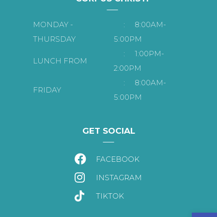
MONDAY -
:
8:00AM-
THURSDAY
5:00PM
:
1:00PM-
LUNCH FROM
2:00PM
:
8:00AM-
FRIDAY
5:00PM
GET SOCIAL
FACEBOOK
INSTAGRAM
TIKTOK
Open