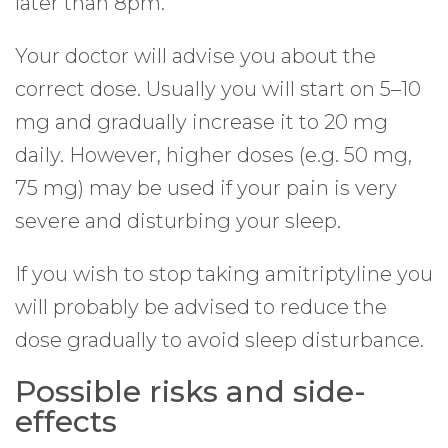
later than 8pm.
Your doctor will advise you about the
correct dose. Usually you will start on 5–10
mg and gradually increase it to 20 mg
daily. However, higher doses (e.g. 50 mg,
75 mg) may be used if your pain is very
severe and disturbing your sleep.
If you wish to stop taking amitriptyline you
will probably be advised to reduce the
dose gradually to avoid sleep disturbance.
Possible risks and side-
effects