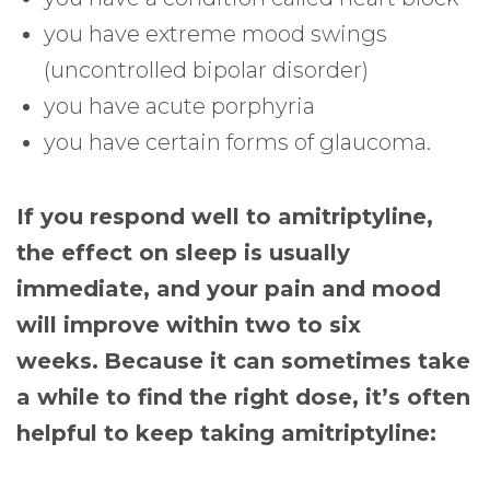
you have extreme mood swings
(uncontrolled bipolar disorder)
you have acute porphyria
you have certain forms of glaucoma.
If you respond well to amitriptyline,
the effect on sleep is usually
immediate, and your pain and mood
will improve within two to six
weeks.
Because it can sometimes take
a while to find the right dose, it’s often
helpful to keep taking amitriptyline: