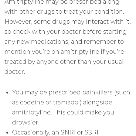
Amitriptyline may be prescribed along
with other drugs to treat your condition.
However, some drugs may interact with it,
so check with your doctor before starting
any new medications, and remember to
mention you’re on amitriptyline if you’re
treated by anyone other than your usual
doctor.
You may be prescribed painkillers (such
as codeine or tramadol) alongside
amitriptyline. This could make you
drowsier.
Occasionally, an SNRI or SSRI