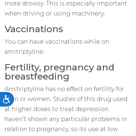
more drowsy. This is especially important
when driving or using machinery.
Vaccinations
You can have vaccinations while on
amitriptyline.
Fertility, pregnancy and
breastfeeding
Amitriptyline has no effect on fertility for
men or women. Studies of this drug used
Accessibility
at higher doses to treat depression
haven’t shown any particular problems in
relation to pregnancy, so its use at low