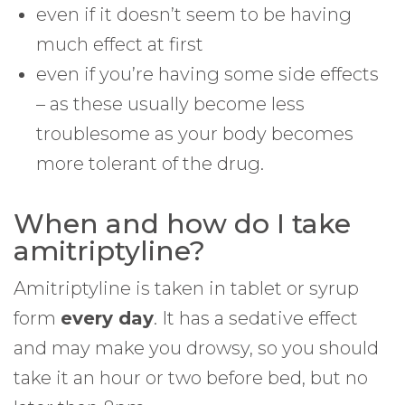
even if it doesn’t seem to be having
much effect at first
even if you’re having some side effects
– as these usually become less
troublesome as your body becomes
more tolerant of the drug.
When and how do I take
amitriptyline?
Amitriptyline is taken in tablet or syrup
form
every day
. It has a sedative effect
and may make you drowsy, so you should
take it an hour or two before bed, but no