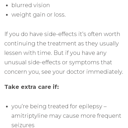
blurred vision
weight gain or loss.
If you do have side-effects it’s often worth
continuing the treatment as they usually
lessen with time. But if you have any
unusual side-effects or symptoms that
concern you, see your doctor immediately.
Take extra care if:
you’re being treated for epilepsy –
amitriptyline may cause more frequent
seizures