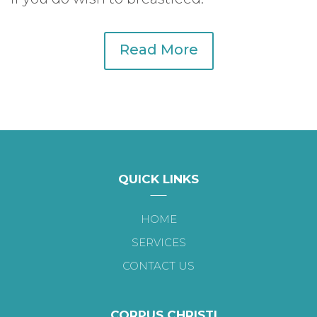
Read More
QUICK LINKS
HOME
SERVICES
CONTACT US
CORPUS CHRISTI