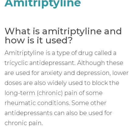
Amitriptyline
What is amitriptyline and
how is it used?
Amitriptyline is a type of drug called a
tricyclic antidepressant. Although these
are used for anxiety and depression, lower
doses are also widely used to block the
long-term (chronic) pain of some
rheumatic conditions. Some other
antidepressants can also be used for
chronic pain.