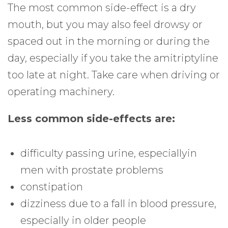
The most common side-effect is a dry
mouth, but you may also feel drowsy or
spaced out in the morning or during the
day, especially if you take the amitriptyline
too late at night. Take care when driving or
operating machinery.
Less common side-effects are:
difficulty passing urine, especiallyin
men with prostate problems
constipation
dizziness due to a fall in blood pressure,
especially in older people