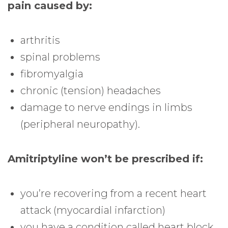
pain caused by:
arthritis
spinal problems
fibromyalgia
chronic (tension) headaches
damage to nerve endings in limbs
(peripheral neuropathy).
Amitriptyline won’t be prescribed if:
you’re recovering from a recent heart
attack (myocardial infarction)
you have a condition called heart block