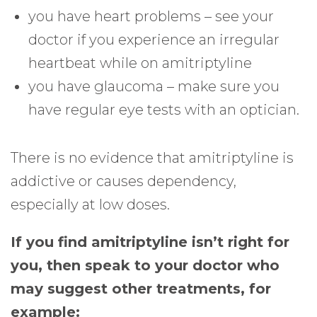
you have heart problems – see your
doctor if you experience an irregular
heartbeat while on amitriptyline
you have glaucoma – make sure you
have regular eye tests with an optician.
There is no evidence that amitriptyline is
addictive or causes dependency,
especially at low doses.
If you find amitriptyline isn’t right for
you, then speak to your doctor who
may suggest other treatments, for
example: