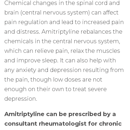
Chemical changes in the spinal cord and
brain (central nervous system) can affect
pain regulation and lead to increased pain
and distress. Amitriptyline rebalances the
chemicals in the central nervous system,
which can relieve pain, relax the muscles
and improve sleep. It can also help with
any anxiety and depression resulting from
the pain, though low doses are not
enough on their own to treat severe
depression.
Amitriptyline can be prescribed by a
consultant rheumatologist for chronic