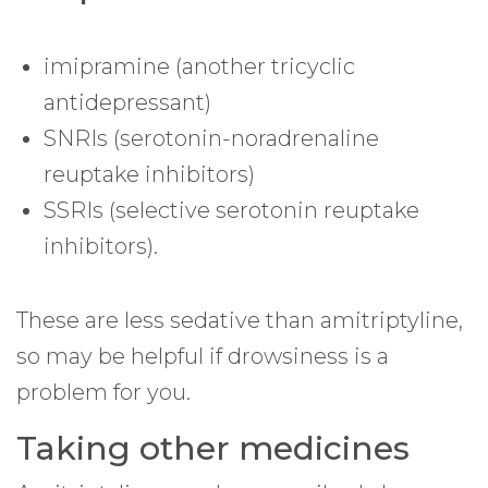
imipramine (another tricyclic
antidepressant)
SNRIs (serotonin-noradrenaline
reuptake inhibitors)
SSRIs (selective serotonin reuptake
inhibitors).
These are less sedative than amitriptyline,
so may be helpful if drowsiness is a
problem for you.
Taking other medicines