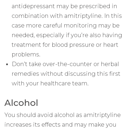
antidepressant may be prescribed in
combination with amitriptyline. In this
case more careful monitoring may be
needed, especially if you’re also having
treatment for blood pressure or heart
problems.
Don’t take over-the-counter or herbal
remedies without discussing this first
with your healthcare team.
Alcohol
You should avoid alcohol as amitriptyline
increases its effects and may make you