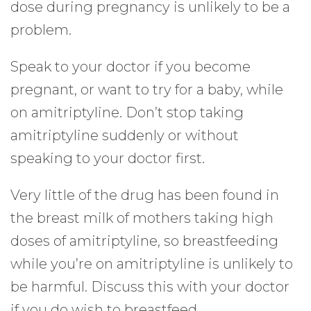
dose during pregnancy is unlikely to be a
problem.
Speak to your doctor if you become
pregnant, or want to try for a baby, while
on amitriptyline. Don’t stop taking
amitriptyline suddenly or without
speaking to your doctor first.
Very little of the drug has been found in
the breast milk of mothers taking high
doses of amitriptyline, so breastfeeding
while you’re on amitriptyline is unlikely to
be harmful. Discuss this with your doctor
if you do wish to breastfeed.