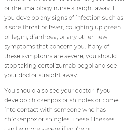
or rheumatology nurse straight away if
you develop any signs of infection such as
a sore throat or fever, coughing up green
phlegm, diarrhoea, or any other new
symptoms that concern you. If any of
these symptoms are severe, you should
stop taking certolizumab pegol and see
your doctor straight away.
You should also see your doctor if you
develop chickenpox or shingles or come
into contact with someone who has
chickenpox or shingles. These illnesses
can be more severe if you’re on