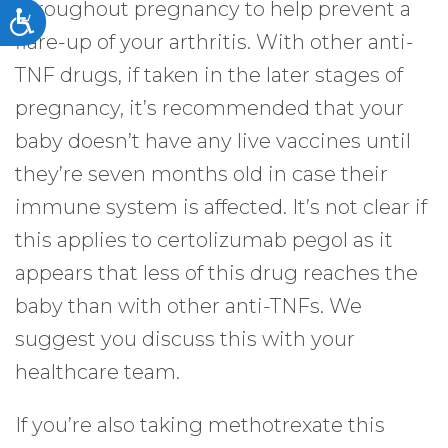
throughout pregnancy to help prevent a
Accessibility
flare-up of your arthritis. With other anti-
TNF drugs, if taken in the later stages of
pregnancy, it’s recommended that your
baby doesn’t have any live vaccines until
they’re seven months old in case their
immune system is affected. It’s not clear if
this applies to certolizumab pegol as it
appears that less of this drug reaches the
baby than with other anti-TNFs. We
suggest you discuss this with your
healthcare team.
If you’re also taking methotrexate this