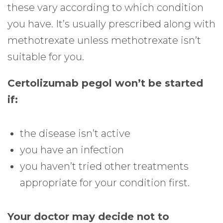
these vary according to which condition
you have. It’s usually prescribed along with
methotrexate unless methotrexate isn’t
suitable for you.
Certolizumab pegol won’t be started
if:
the disease isn’t active
you have an infection
you haven’t tried other treatments
appropriate for your condition first.
Your doctor may decide not to