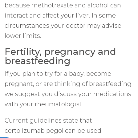
because methotrexate and alcohol can
interact and affect your liver. In some
circumstances your doctor may advise
lower limits.
Fertility, pregnancy and
breastfeeding
If you plan to try for a baby, become
pregnant, or are thinking of breastfeeding
we suggest you discuss your medications
with your rheumatologist.
Current guidelines state that
certolizumab pegol can be used