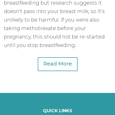
breastfeeding but research suggests it
doesn’t pass into your breast milk, so it’s
unlikely to be harmful. If you were also
taking methotrexate before your
pregnancy, this should not be re-started
until you stop breastfeeding.
Read More
QUICK LINKS