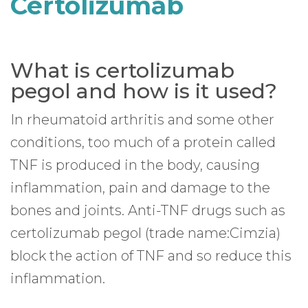
Certolizumab
What is certolizumab
pegol and how is it used?
In rheumatoid arthritis and some other
conditions, too much of a protein called
TNF is produced in the body, causing
inflammation, pain and damage to the
bones and joints. Anti-TNF drugs such as
certolizumab pegol (trade name:Cimzia)
block the action of TNF and so reduce this
inflammation.