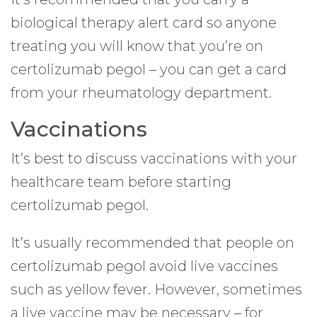
biological therapy alert card so anyone
treating you will know that you’re on
certolizumab pegol – you can get a card
from your rheumatology department.
Vaccinations
It’s best to discuss vaccinations with your
healthcare team before starting
certolizumab pegol.
It’s usually recommended that people on
certolizumab pegol avoid live vaccines
such as yellow fever. However, sometimes
a live vaccine may be necessary – for