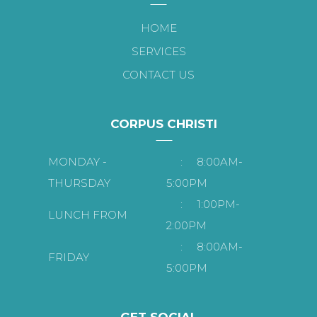
HOME
SERVICES
CONTACT US
CORPUS CHRISTI
MONDAY -
:
8:00AM-
THURSDAY
5:00PM
:
1:00PM-
LUNCH FROM
2:00PM
:
8:00AM-
FRIDAY
5:00PM