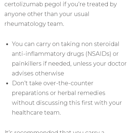
certolizumab pegol if you’re treated by
anyone other than your usual
rheumatology team.
You can carry on taking non steroidal
anti-inflammatory drugs (NSAIDs) or
painkillers if needed, unless your doctor
advises otherwise
Don’t take over-the-counter
preparations or herbal remedies
without discussing this first with your
healthcare team.
It’s recommended that you carry a