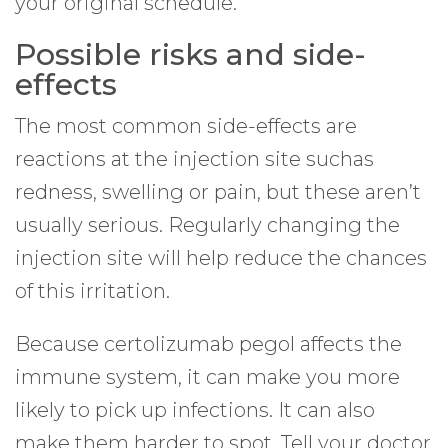
your original schedule.
Possible risks and side-
effects
The most common side-effects are
reactions at the injection site suchas
redness, swelling or pain, but these aren’t
usually serious. Regularly changing the
injection site will help reduce the chances
of this irritation.
Because certolizumab pegol affects the
immune system, it can make you more
likely to pick up infections. It can also
make them harder to spot. Tell your doctor