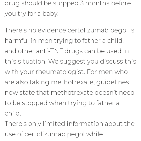
drug should be stopped 3 months before
you try for a baby.
There’s no evidence certolizumab pegol is
harmful in men trying to father a child,
and other anti-TNF drugs can be used in
this situation. We suggest you discuss this
with your rheumatologist. For men who
are also taking methotrexate, guidelines
now state that methotrexate doesn’t need
to be stopped when trying to father a
child.
There’s only limited information about the
use of certolizumab pegol while