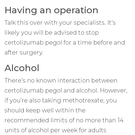
Having an operation
Talk this over with your specialists. It’s
likely you will be advised to stop
certolizumab pegol for a time before and
after surgery.
Alcohol
There’s no known interaction between
certolizumab pegol and alcohol. However,
if you’re also taking methotrexate, you
should keep well within the
recommended limits of no more than 14
units of alcohol per week for adults