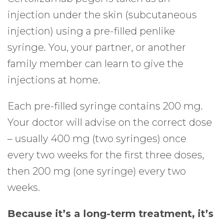
injection under the skin (subcutaneous
injection) using a pre-filled penlike
syringe. You, your partner, or another
family member can learn to give the
injections at home.
Each pre-filled syringe contains 200 mg.
Your doctor will advise on the correct dose
– usually 400 mg (two syringes) once
every two weeks for the first three doses,
then 200 mg (one syringe) every two
weeks.
Because it’s a long-term treatment, it’s