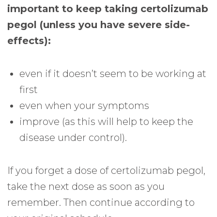
important to keep taking certolizumab
pegol (unless you have severe side-
effects):
even if it doesn’t seem to be working at
first
even when your symptoms
improve (as this will help to keep the
disease under control).
If you forget a dose of certolizumab pegol,
take the next dose as soon as you
remember. Then continue according to