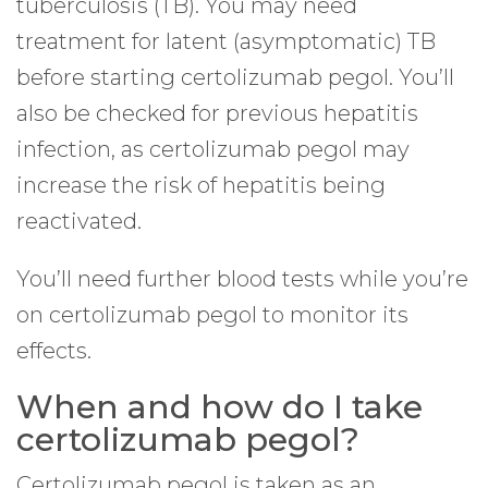
tuberculosis (TB). You may need
treatment for latent (asymptomatic) TB
before starting certolizumab pegol. You’ll
also be checked for previous hepatitis
infection, as certolizumab pegol may
increase the risk of hepatitis being
reactivated.
You’ll need further blood tests while you’re
on certolizumab pegol to monitor its
effects.
When and how do I take
certolizumab pegol?
Certolizumab pegol is taken as an