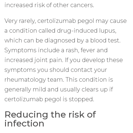
increased risk of other cancers.
Very rarely, certolizumab pegol may cause
a condition called drug-induced lupus,
which can be diagnosed by a blood test.
Symptoms include a rash, fever and
increased joint pain. If you develop these
symptoms you should contact your
rheumatology team. This condition is
generally mild and usually clears up if
certolizumab pegol is stopped.
Reducing the risk of
infection