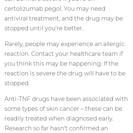
certolizumab pegol. You may need
antiviral treatment, and the drug may be
stopped until you’re better.
Rarely, people may experience an allergic
reaction. Contact your healthcare team if
you think this may be happening. If the
reaction is severe the drug will have to be
stopped.
Anti-TNF drugs have been associated with
some types of skin cancer – these can be
readily treated when diagnosed early.
Research so far hasn’t confirmed an