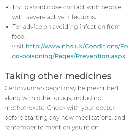
Try to avoid close contact with people
with severe active infections.
For advice on avoiding infection from
food,
visit
http://www.nhs.uk/Conditions/Fo
od-poisoning/Pages/Prevention.aspx
Taking other medicines
Certolizumab pegol may be prescribed
along with other drugs, including
methotrexate. Check with your doctor
before starting any new medications, and
remember to mention you’re on