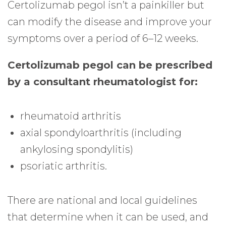
Certolizumab pegol isn’t a painkiller but
can modify the disease and improve your
symptoms over a period of 6–12 weeks.
Certolizumab pegol can be prescribed
by a consultant rheumatologist for:
rheumatoid arthritis
axial spondyloarthritis (including
ankylosing spondylitis)
psoriatic arthritis.
There are national and local guidelines
that determine when it can be used, and