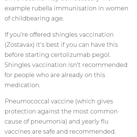
example rubella immunisation in women
of childbearing age.
If you’re offered shingles vaccination
(Zostavax) it’s best if you can have this
before starting certolizumab pegol.
Shingles vaccination isn’t recommended
for people who are already on this
medication.
Pneumococcal vaccine (which gives
protection against the most common
cause of pneumonia) and yearly flu
vaccines are safe and recommended.