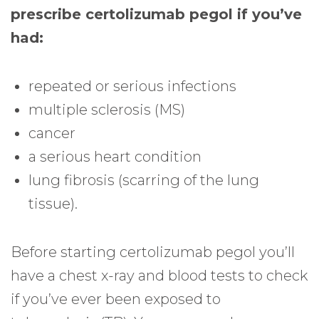
prescribe certolizumab pegol if you’ve
had:
repeated or serious infections
multiple sclerosis (MS)
cancer
a serious heart condition
lung fibrosis (scarring of the lung
tissue).
Before starting certolizumab pegol you’ll
have a chest x-ray and blood tests to check
if you’ve ever been exposed to