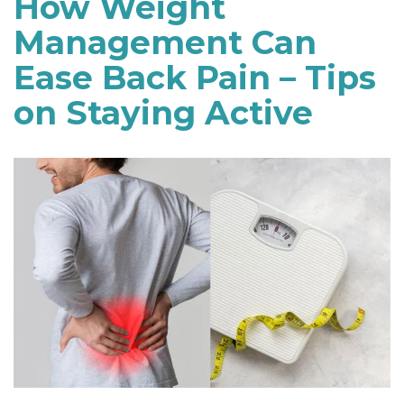
How Weight
Management Can
Ease Back Pain – Tips
on Staying Active