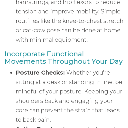
hamstrings, and hip flexors to reduce
tension and improve mobility. Simple
routines like the knee-to-chest stretch
or cat-cow pose can be done at home
with minimal equipment.
Incorporate Functional
Movements Throughout Your Day
Posture Checks:
Whether you’re
sitting at a desk or standing in line, be
mindful of your posture. Keeping your
shoulders back and engaging your
core can prevent the strain that leads
to back pain.