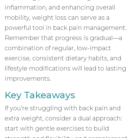
inflammation, and enhancing overall
mobility, weight loss can serve as a
powerful tool in back pain management.
Remember that progress is gradual—a
combination of regular, low-impact
exercise, consistent dietary habits, and
lifestyle modifications will lead to lasting
improvements.
Key Takeaways
If you’re struggling with back pain and
extra weight, consider a dual approach:
start with gentle exercises to build