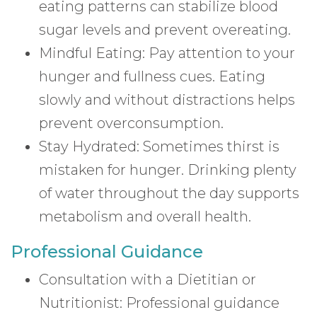
eating patterns can stabilize blood
sugar levels and prevent overeating.
Mindful Eating: Pay attention to your
hunger and fullness cues. Eating
slowly and without distractions helps
prevent overconsumption.
Stay Hydrated: Sometimes thirst is
mistaken for hunger. Drinking plenty
of water throughout the day supports
metabolism and overall health.
Professional Guidance
Consultation with a Dietitian or
Nutritionist: Professional guidance