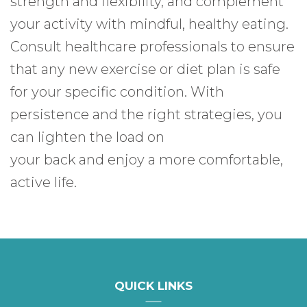
strength and flexibility, and complement
your activity with mindful, healthy eating.
Consult healthcare professionals to ensure
that any new exercise or diet plan is safe
for your specific condition. With
persistence and the right strategies, you
can lighten the load on
your back and enjoy a more comfortable,
active life.
QUICK LINKS