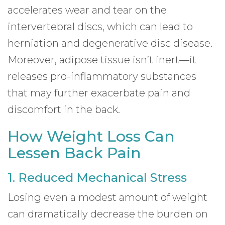
accelerates wear and tear on the
intervertebral discs, which can lead to
herniation and degenerative disc disease.
Moreover, adipose tissue isn’t inert—it
releases pro-inflammatory substances
that may further exacerbate pain and
discomfort in the back.
How Weight Loss Can
Lessen Back Pain
1. Reduced Mechanical Stress
Losing even a modest amount of weight
can dramatically decrease the burden on