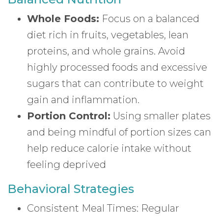
Whole Foods:
Focus on a balanced
diet rich in fruits, vegetables, lean
proteins, and whole grains. Avoid
highly processed foods and excessive
sugars that can contribute to weight
gain and inflammation.
Portion Control:
Using smaller plates
and being mindful of portion sizes can
help reduce calorie intake without
feeling deprived
Behavioral Strategies
Consistent Meal Times: Regular