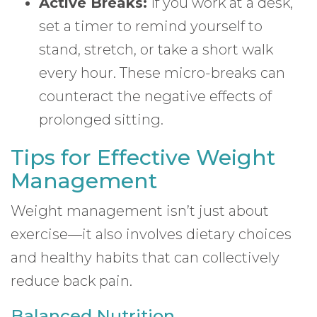
Active Breaks:
If you work at a desk,
set a timer to remind yourself to
stand, stretch, or take a short walk
every hour. These micro-breaks can
counteract the negative effects of
prolonged sitting.
Tips for Effective Weight
Management
Weight management isn’t just about
exercise—it also involves dietary choices
and healthy habits that can collectively
reduce back pain.
Balanced Nutrition