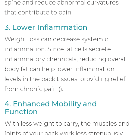
spine and reduce abnormal curvatures
that contribute to pain
3. Lower Inflammation
Weight loss can decrease systemic
inflammation. Since fat cells secrete
inflammatory chemicals, reducing overall
body fat can help lower inflammation
levels in the back tissues, providing relief
from chronic pain ().
4. Enhanced Mobility and
Function
With less weight to carry, the muscles and
joints of your back work less strenuously.