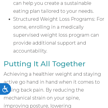
can help you create a sustainable
eating plan tailored to your needs.
Structured Weight Loss Programs: For
some, enrolling in a medically
supervised weight loss program can
provide additional support and
accountability.
Putting It All Together
Achieving a healthier weight and staying
active go hand in hand when it comes to
Accessibility
easing back pain. By reducing the
mechanical strain on your spine,
improving posture, lowering