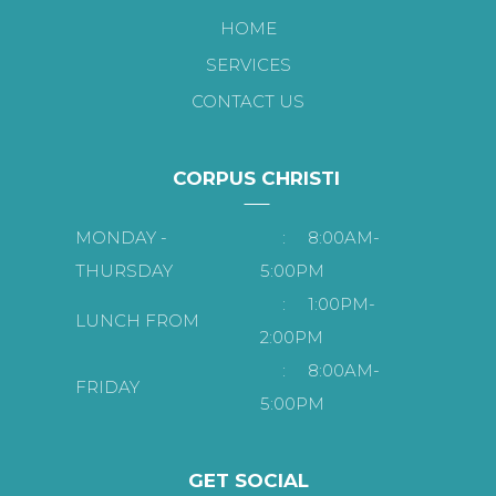
HOME
SERVICES
CONTACT US
CORPUS CHRISTI
MONDAY -
:
8:00AM-
THURSDAY
5:00PM
:
1:00PM-
LUNCH FROM
2:00PM
:
8:00AM-
FRIDAY
5:00PM
GET SOCIAL