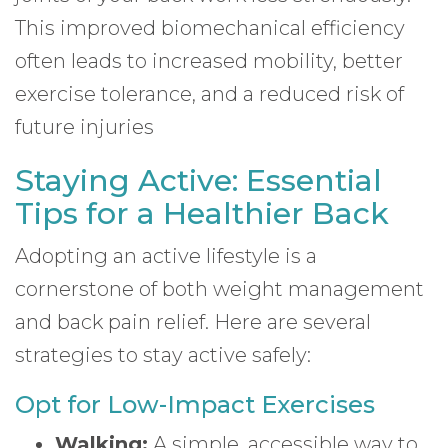
This improved biomechanical efficiency
often leads to increased mobility, better
exercise tolerance, and a reduced risk of
future injuries
Staying Active: Essential
Tips for a Healthier Back
Adopting an active lifestyle is a
cornerstone of both weight management
and back pain relief. Here are several
strategies to stay active safely:
Opt for Low-Impact Exercises
Walking:
A simple, accessible way to