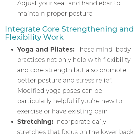
Adjust your seat and handlebar to
maintain proper posture
Integrate Core Strengthening and
Flexibility Work
Yoga and Pilates:
These mind–body
practices not only help with flexibility
and core strength but also promote
better posture and stress relief.
Modified yoga poses can be
particularly helpful if you’re new to
exercise or have existing pain
Stretching:
Incorporate daily
stretches that focus on the lower back,