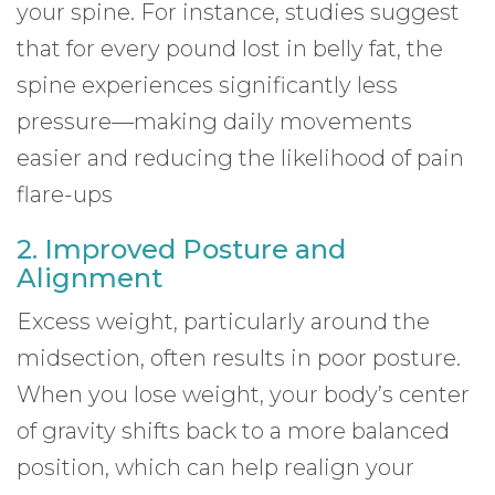
your spine. For instance, studies suggest
that for every pound lost in belly fat, the
spine experiences significantly less
pressure—making daily movements
easier and reducing the likelihood of pain
flare-ups
2. Improved Posture and
Alignment
Excess weight, particularly around the
midsection, often results in poor posture.
When you lose weight, your body’s center
of gravity shifts back to a more balanced
position, which can help realign your