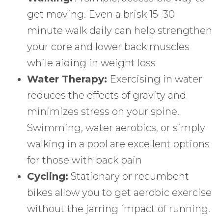
get moving. Even a brisk 15–30
minute walk daily can help strengthen
your core and lower back muscles
while aiding in weight loss
Water Therapy:
Exercising in water
reduces the effects of gravity and
minimizes stress on your spine.
Swimming, water aerobics, or simply
walking in a pool are excellent options
for those with back pain
Cycling:
Stationary or recumbent
bikes allow you to get aerobic exercise
without the jarring impact of running.