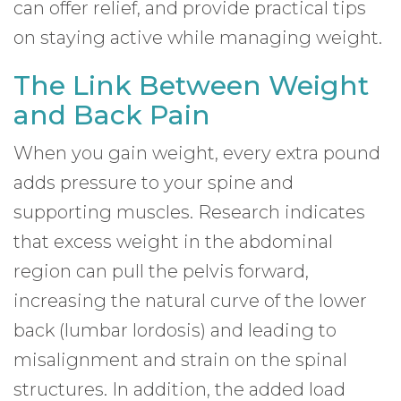
can offer relief, and provide practical tips
on staying active while managing weight.
The Link Between Weight
and Back Pain
When you gain weight, every extra pound
adds pressure to your spine and
supporting muscles. Research indicates
that excess weight in the abdominal
region can pull the pelvis forward,
increasing the natural curve of the lower
back (lumbar lordosis) and leading to
misalignment and strain on the spinal
structures. In addition, the added load