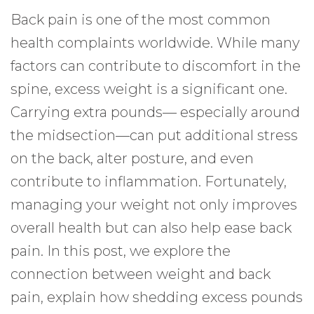
Back pain is one of the most common
health complaints worldwide. While many
factors can contribute to discomfort in the
spine, excess weight is a significant one.
Carrying extra pounds— especially around
the midsection—can put additional stress
on the back, alter posture, and even
contribute to inflammation. Fortunately,
managing your weight not only improves
overall health but can also help ease back
pain. In this post, we explore the
connection between weight and back
pain, explain how shedding excess pounds