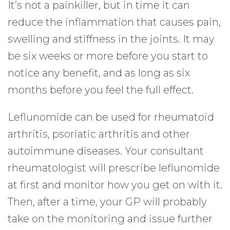
It’s not a painkiller, but in time it can
reduce the inflammation that causes pain,
swelling and stiffness in the joints. It may
be six weeks or more before you start to
notice any benefit, and as long as six
months before you feel the full effect.
Leflunomide can be used for rheumatoid
arthritis, psoriatic arthritis and other
autoimmune diseases. Your consultant
rheumatologist will prescribe leflunomide
at first and monitor how you get on with it.
Then, after a time, your GP will probably
take on the monitoring and issue further