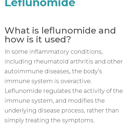
Leflunomide
What is leflunomide and
how is it used?
In some inflammatory conditions,
including rheumatoid arthritis and other
autoimmune diseases, the body’s
immune system is overactive.
Leflunomide regulates the activity of the
immune system, and modifies the
underlying disease process, rather than
simply treating the symptoms.