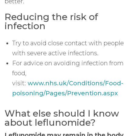
better.
Reducing the risk of
infection
Try to avoid close contact with people
with severe active infections.
For advice on avoiding infection from
food,
visit:
www.nhs.uk/Conditions/Food-
poisoning/Pages/Prevention.aspx
What else should I know
about leflunomide?
Leflunomide may remain in the body