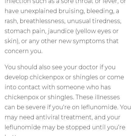
infection such as a sore throat or fever, or
have unexplained bruising, bleeding, a
rash, breathlessness, unusual tiredness,
stomach pain, jaundice (yellow eyes or
skin), or any other new symptoms that
concern you.
You should also see your doctor if you
develop chickenpox or shingles or come
into contact with someone who has
chickenpox or shingles. These illnesses
can be severe if you’re on leflunomide. You
may need antiviral treatment, and your
leflunomide may be stopped until you’re