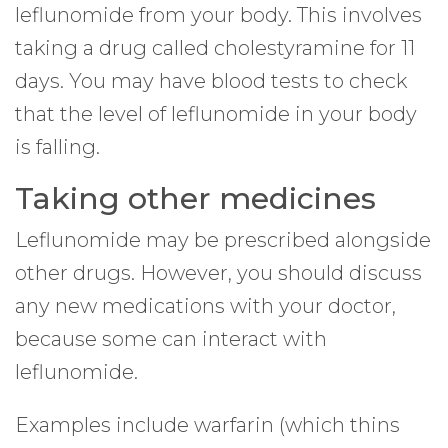
leflunomide from your body. This involves
taking a drug called cholestyramine for 11
days. You may have blood tests to check
that the level of leflunomide in your body
is falling.
Taking other medicines
Leflunomide may be prescribed alongside
other drugs. However, you should discuss
any new medications with your doctor,
because some can interact with
leflunomide.
Examples include warfarin (which thins