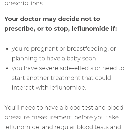
prescriptions.
Your doctor may decide not to
prescribe, or to stop, leflunomide if:
you’re pregnant or breastfeeding, or
planning to have a baby soon
you have severe side-effects or need to
start another treatment that could
interact with leflunomide.
You’ll need to have a blood test and blood
pressure measurement before you take
leflunomide, and regular blood tests and