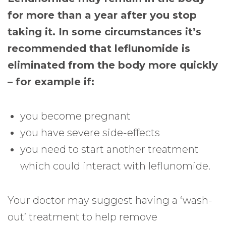
for more than a year after you stop
taking it. In some circumstances it’s
recommended that leflunomide is
eliminated from the body more quickly
– for example if:
you become pregnant
you have severe side-effects
you need to start another treatment
which could interact with leflunomide.
Your doctor may suggest having a ‘wash-
out’ treatment to help remove