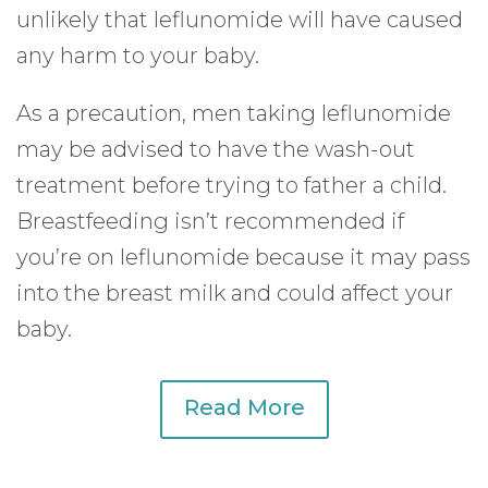
unlikely that leflunomide will have caused
any harm to your baby.
As a precaution, men taking leflunomide
may be advised to have the wash-out
treatment before trying to father a child.
Breastfeeding isn’t recommended if
you’re on leflunomide because it may pass
into the breast milk and could affect your
baby.
Read More