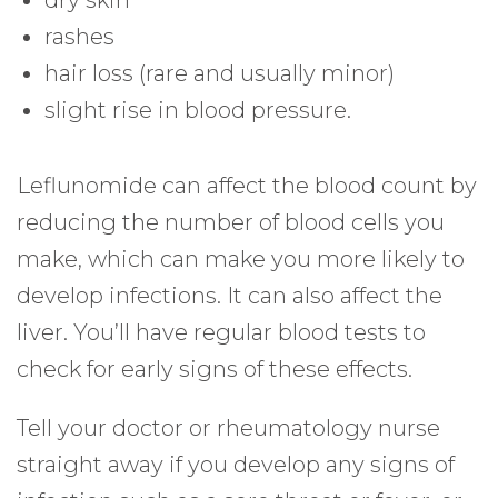
dry skin
rashes
hair loss (rare and usually minor)
slight rise in blood pressure.
Leflunomide can affect the blood count by
reducing the number of blood cells you
make, which can make you more likely to
develop infections. It can also affect the
liver. You’ll have regular blood tests to
check for early signs of these effects.
Tell your doctor or rheumatology nurse
straight away if you develop any signs of