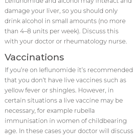
Leflunomide and alcohol may interact and
damage your liver, so you should only
drink alcohol in small amounts (no more
than 4–8 units per week). Discuss this
with your doctor or rheumatology nurse.
Vaccinations
If you’re on leflunomide it’s recommended
that you don’t have live vaccines such as
yellow fever or shingles. However, in
certain situations a live vaccine may be
necessary, for example rubella
immunisation in women of childbearing
age. In these cases your doctor will discuss