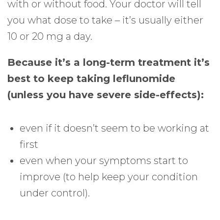
with or without food. Your doctor will tell
you what dose to take – it’s usually either
10 or 20 mg a day.
Because it’s a long-term treatment it’s
best to keep taking leflunomide
(unless you have severe side-effects):
even if it doesn’t seem to be working at
first
even when your symptoms start to
improve (to help keep your condition
under control).