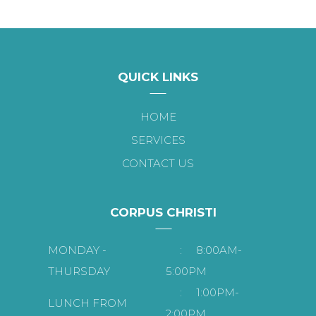
QUICK LINKS
HOME
SERVICES
CONTACT US
CORPUS CHRISTI
MONDAY -
:
8:00AM-
THURSDAY
5:00PM
:
1:00PM-
LUNCH FROM
2:00PM