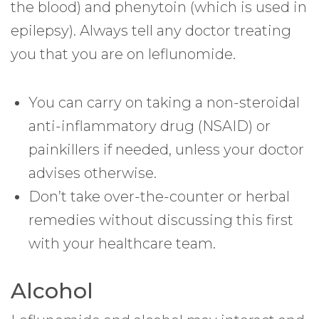
the blood) and phenytoin (which is used in
epilepsy). Always tell any doctor treating
you that you are on leflunomide.
You can carry on taking a non-steroidal
anti-inflammatory drug (NSAID) or
painkillers if needed, unless your doctor
advises otherwise.
Don’t take over-the-counter or herbal
remedies without discussing this first
with your healthcare team.
Alcohol