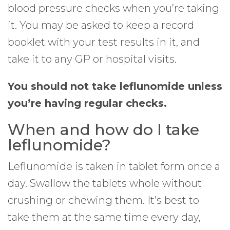
blood pressure checks when you’re taking
it. You may be asked to keep a record
booklet with your test results in it, and
take it to any GP or hospital visits.
You should not take leflunomide unless
you’re having regular checks.
When and how do I take
leflunomide?
Leflunomide is taken in tablet form once a
day. Swallow the tablets whole without
crushing or chewing them. It’s best to
take them at the same time every day,