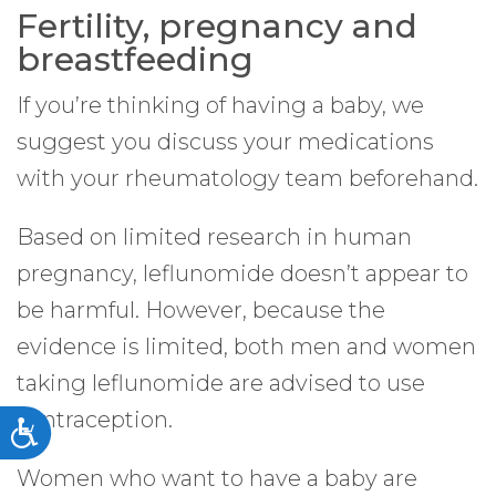
Fertility, pregnancy and
breastfeeding
If you’re thinking of having a baby, we
suggest you discuss your medications
with your rheumatology team beforehand.
Based on limited research in human
pregnancy, leflunomide doesn’t appear to
be harmful. However, because the
evidence is limited, both men and women
taking leflunomide are advised to use
contraception.
Accessibility
Women who want to have a baby are