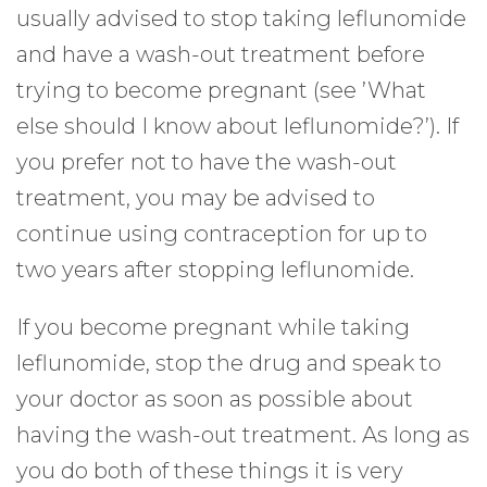
usually advised to stop taking leflunomide
and have a wash-out treatment before
trying to become pregnant (see ’What
else should I know about leflunomide?’). If
you prefer not to have the wash-out
treatment, you may be advised to
continue using contraception for up to
two years after stopping leflunomide.
If you become pregnant while taking
leflunomide, stop the drug and speak to
your doctor as soon as possible about
having the wash-out treatment. As long as
you do both of these things it is very