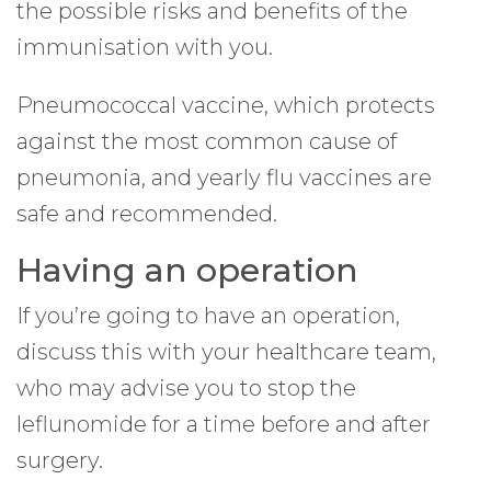
the possible risks and benefits of the
immunisation with you.
Pneumococcal vaccine, which protects
against the most common cause of
pneumonia, and yearly flu vaccines are
safe and recommended.
Having an operation
If you’re going to have an operation,
discuss this with your healthcare team,
who may advise you to stop the
leflunomide for a time before and after
surgery.