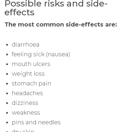
Possible risks and side-
effects
The most common side-effects are:
diarrhoea
feeling sick (nausea)
mouth ulcers
weight loss
stomach pain
headaches
dizziness
weakness
pins and needles